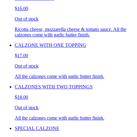
$16.00
Out of stock
Ricotta cheese, mozzarella cheese & tomato sauce. All the
calzones come with garlic butter finish.
CALZONE WITH ONE TOPPING
$17.00
Out of stock
All the calzones come with garlic butter finish.
CALZONES WITH TWO TOPPINGS
$18.00
Out of stock
All the calzones come with garlic butter finish.
SPECIAL CALZONE