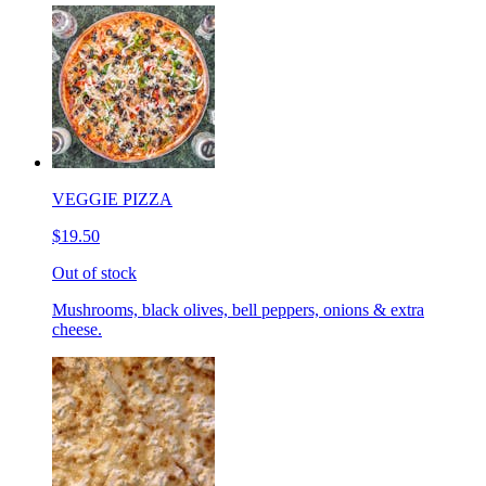
VEGGIE PIZZA
$19.50
Out of stock
Mushrooms, black olives, bell peppers, onions & extra
cheese.