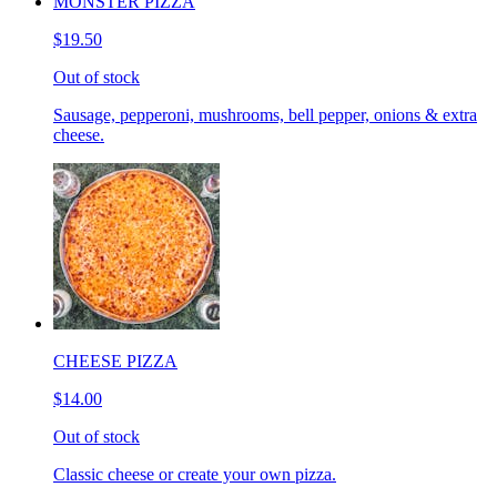
MONSTER PIZZA
$19.50
Out of stock
Sausage, pepperoni, mushrooms, bell pepper, onions & extra
cheese.
CHEESE PIZZA
$14.00
Out of stock
Classic cheese or create your own pizza.