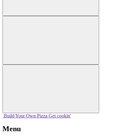
Build Your
Own
Pizza
Get cookin'
Menu