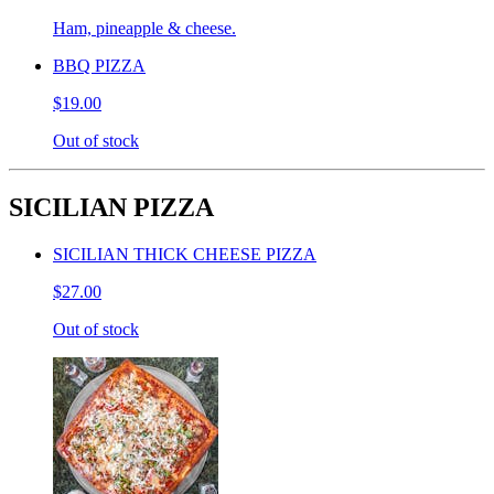
Ham, pineapple & cheese.
BBQ PIZZA
$19.00
Out of stock
SICILIAN PIZZA
SICILIAN THICK CHEESE PIZZA
$27.00
Out of stock