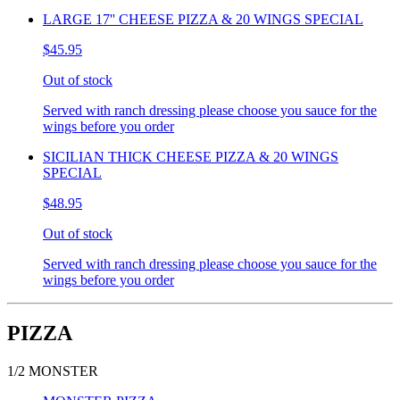
LARGE 17'' CHEESE PIZZA & 20 WINGS SPECIAL
$45.95
Out of stock
Served with ranch dressing please choose you sauce for the
wings before you order
SICILIAN THICK CHEESE PIZZA & 20 WINGS
SPECIAL
$48.95
Out of stock
Served with ranch dressing please choose you sauce for the
wings before you order
PIZZA
1/2 MONSTER