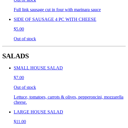
Full link sausage cut in four with marinara sauce
SIDE OF SAUSAGE 4 PC WITH CHEESE
$5.00
Out of stock
SALADS
SMALL HOUSE SALAD
$7.00
Out of stock
Lettuce, tomatoes, carrots & olives, pepperoncini, mozzarella
cheese.
LARGE HOUSE SALAD
$11.00