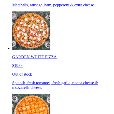
Meatballs, sausage, ham, pepperoni & extra cheese.
GARDEN WHITE PIZZA
$19.00
Out of stock
Spinach, fresh tomatoes, fresh garlic, ricotta cheese &
mozzarella cheese.