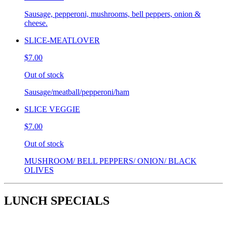
Sausage, pepperoni, mushrooms, bell peppers, onion &
cheese.
SLICE-MEATLOVER
$7.00
Out of stock
Sausage/meatball/pepperoni/ham
SLICE VEGGIE
$7.00
Out of stock
MUSHROOM/ BELL PEPPERS/ ONION/ BLACK
OLIVES
LUNCH SPECIALS