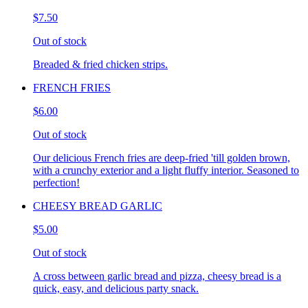
$7.50
Out of stock
Breaded & fried chicken strips.
FRENCH FRIES
$6.00
Out of stock
Our delicious French fries are deep-fried 'till golden brown,
with a crunchy exterior and a light fluffy interior. Seasoned to
perfection!
CHEESY BREAD GARLIC
$5.00
Out of stock
A cross between garlic bread and pizza, cheesy bread is a
quick, easy, and delicious party snack.