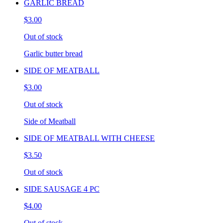
GARLIC BREAD
$3.00
Out of stock
Garlic butter bread
SIDE OF MEATBALL
$3.00
Out of stock
Side of Meatball
SIDE OF MEATBALL WITH CHEESE
$3.50
Out of stock
SIDE SAUSAGE 4 PC
$4.00
Out of stock