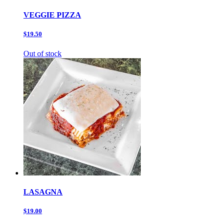
VEGGIE PIZZA
$19.50
Out of stock
LASAGNA
$19.00