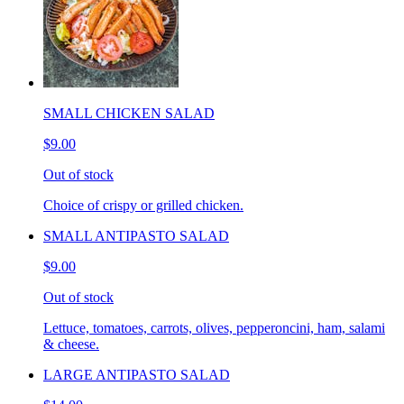
SMALL CHICKEN SALAD
$9.00
Out of stock
Choice of crispy or grilled chicken.
SMALL ANTIPASTO SALAD
$9.00
Out of stock
Lettuce, tomatoes, carrots, olives, pepperoncini, ham, salami
& cheese.
LARGE ANTIPASTO SALAD