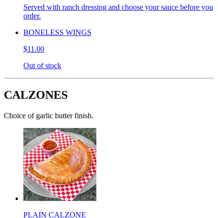
Served with ranch dressing and choose your sauce before you
order.
BONELESS WINGS
$11.00
Out of stock
CALZONES
Choice of garlic butter finish.
PLAIN CALZONE