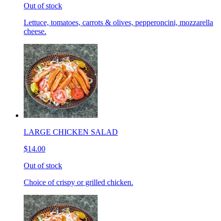
Out of stock
Lettuce, tomatoes, carrots & olives, pepperoncini, mozzarella
cheese.
LARGE CHICKEN SALAD
$14.00
Out of stock
Choice of crispy or grilled chicken.