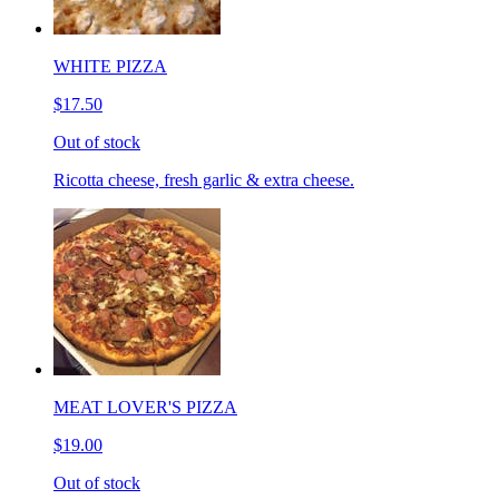
WHITE PIZZA
$17.50
Out of stock
Ricotta cheese, fresh garlic & extra cheese.
MEAT LOVER'S PIZZA
$19.00
Out of stock