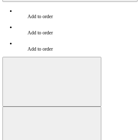
Add to order
Add to order
Add to order