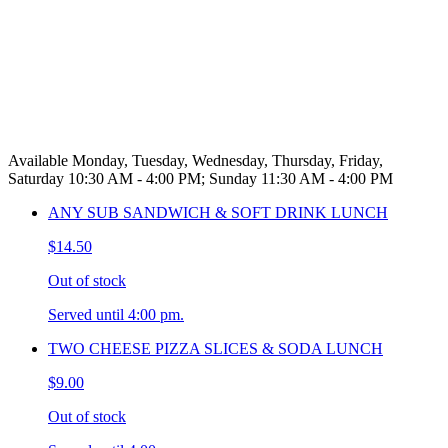
Available Monday, Tuesday, Wednesday, Thursday, Friday,
Saturday 10:30 AM - 4:00 PM; Sunday 11:30 AM - 4:00 PM
ANY SUB SANDWICH & SOFT DRINK LUNCH
$14.50
Out of stock
Served until 4:00 pm.
TWO CHEESE PIZZA SLICES & SODA LUNCH
$9.00
Out of stock