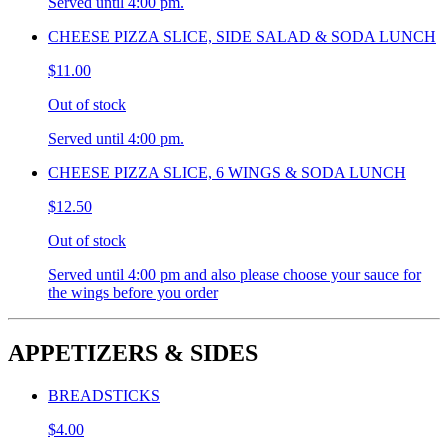
Served until 4:00 pm.
CHEESE PIZZA SLICE, SIDE SALAD & SODA LUNCH
$11.00
Out of stock
Served until 4:00 pm.
CHEESE PIZZA SLICE, 6 WINGS & SODA LUNCH
$12.50
Out of stock
Served until 4:00 pm and also please choose your sauce for
the wings before you order
APPETIZERS & SIDES
BREADSTICKS
$4.00