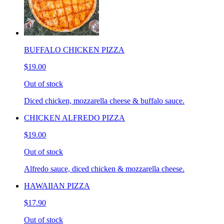
BUFFALO CHICKEN PIZZA
$19.00
Out of stock
Diced chicken, mozzarella cheese & buffalo sauce.
CHICKEN ALFREDO PIZZA
$19.00
Out of stock
Alfredo sauce, diced chicken & mozzarella cheese.
HAWAIIAN PIZZA
$17.90
Out of stock