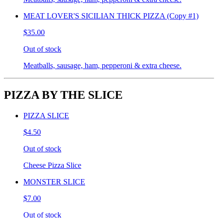
MEAT LOVER'S SICILIAN THICK PIZZA (Copy #1)
$35.00
Out of stock
Meatballs, sausage, ham, pepperoni & extra cheese.
PIZZA BY THE SLICE
PIZZA SLICE
$4.50
Out of stock
Cheese Pizza Slice
MONSTER SLICE
$7.00
Out of stock