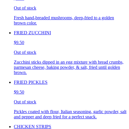
Out of stock
Fresh hand-breaded mushrooms, deep-fried to a golden
brown color.
FRIED ZUCCHINI
$9.50
Out of stock
Zucchini sticks dipped in an egg mixture with bread crumbs,
parmesan cheese, baking powder, & salt, fried until golden
brown.
FRIED PICKLES
$9.50
Out of stock
Pickles coated with flour, Italian seasoning, garlic powder, salt
and pepper and deep fried for a perfect snack.
CHICKEN STRIPS