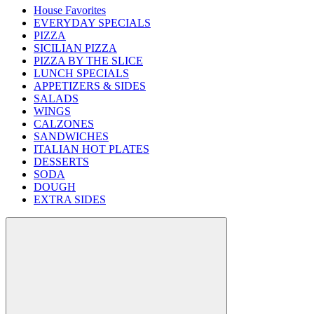
House Favorites
EVERYDAY SPECIALS
PIZZA
SICILIAN PIZZA
PIZZA BY THE SLICE
LUNCH SPECIALS
APPETIZERS & SIDES
SALADS
WINGS
CALZONES
SANDWICHES
ITALIAN HOT PLATES
DESSERTS
SODA
DOUGH
EXTRA SIDES