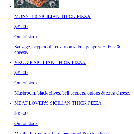
MONSTER SICILIAN THICK PIZZA
$35.00
Out of stock
Sausage, pepperoni, mushrooms, bell peppers, onions &
cheese.
VEGGIE SICILIAN THICK PIZZA
$35.00
Out of stock
Mushroom, black olives, bell peppers, onions & extra cheese.
MEAT LOVER'S SICILIAN THICK PIZZA
$35.00
Out of stock
Meatballs, sausage, ham, pepperoni & extra cheese.