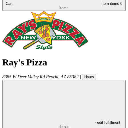
Cart,
item
items
0
items
Ray's Pizza
8385 W Deer Valley Rd
Peoria
,
AZ
85382
|
Hours
- edit fulfillment
details