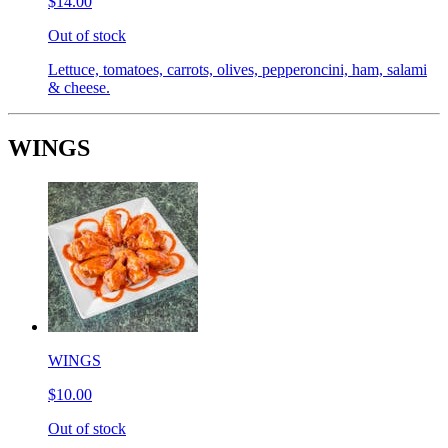
$14.00
Out of stock
Lettuce, tomatoes, carrots, olives, pepperoncini, ham, salami
& cheese.
WINGS
WINGS
$10.00
Out of stock