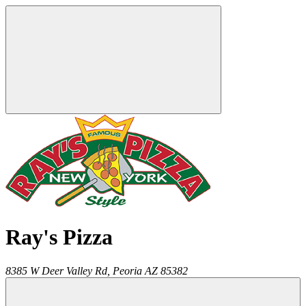
Ray's Pizza
8385 W Deer Valley Rd,
Peoria
AZ
85382