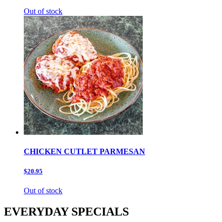
Out of stock
CHICKEN CUTLET PARMESAN
$20.95
Out of stock
EVERYDAY SPECIALS