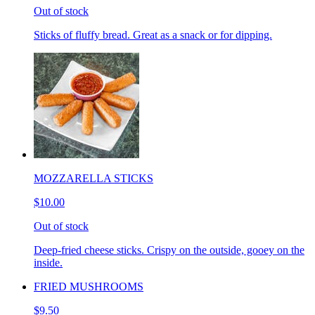
Out of stock
Sticks of fluffy bread. Great as a snack or for dipping.
MOZZARELLA STICKS
$10.00
Out of stock
Deep-fried cheese sticks. Crispy on the outside, gooey on the
inside.
FRIED MUSHROOMS
$9.50