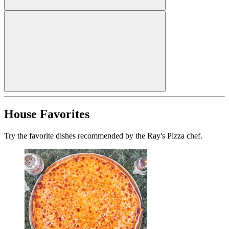
House Favorites
Try the favorite dishes recommended by the Ray's Pizza chef.