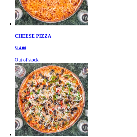
CHEESE PIZZA
$14.00
Out of stock