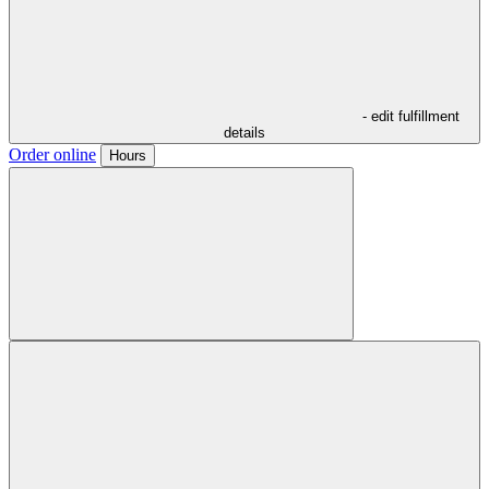
- edit fulfillment
details
Order online
Hours