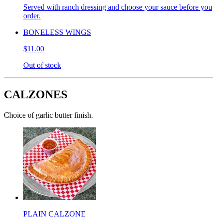
Served with ranch dressing and choose your sauce before you
order.
BONELESS WINGS
$11.00
Out of stock
CALZONES
Choice of garlic butter finish.
PLAIN CALZONE