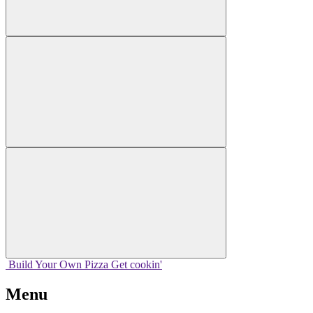
Build Your
Own
Pizza
Get cookin'
Menu