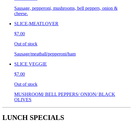
Sausage, pepperoni, mushrooms, bell peppers, onion &
cheese.
SLICE-MEATLOVER
$7.00
Out of stock
Sausage/meatball/pepperoni/ham
SLICE VEGGIE
$7.00
Out of stock
MUSHROOM/ BELL PEPPERS/ ONION/ BLACK
OLIVES
LUNCH SPECIALS