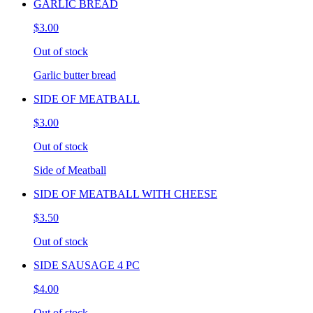
GARLIC BREAD
$3.00
Out of stock
Garlic butter bread
SIDE OF MEATBALL
$3.00
Out of stock
Side of Meatball
SIDE OF MEATBALL WITH CHEESE
$3.50
Out of stock
SIDE SAUSAGE 4 PC
$4.00
Out of stock