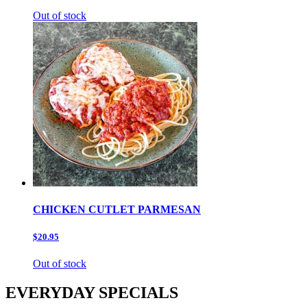
Out of stock
CHICKEN CUTLET PARMESAN
$20.95
Out of stock
EVERYDAY SPECIALS