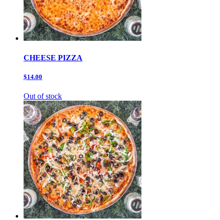
CHEESE PIZZA
$14.00
Out of stock