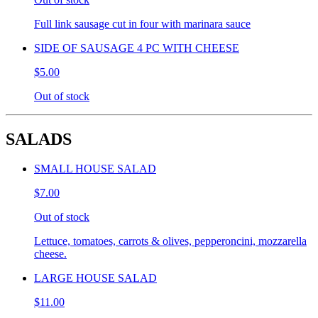
Full link sausage cut in four with marinara sauce
SIDE OF SAUSAGE 4 PC WITH CHEESE
$5.00
Out of stock
SALADS
SMALL HOUSE SALAD
$7.00
Out of stock
Lettuce, tomatoes, carrots & olives, pepperoncini, mozzarella
cheese.
LARGE HOUSE SALAD
$11.00