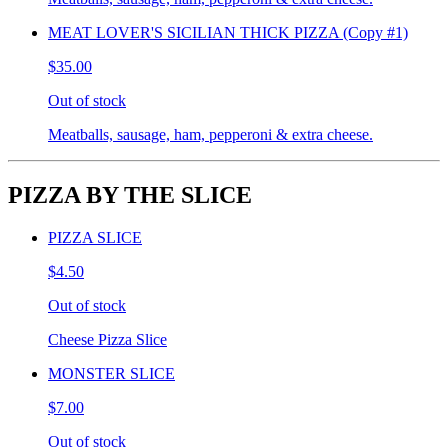
MEAT LOVER'S SICILIAN THICK PIZZA (Copy #1)
$35.00
Out of stock
Meatballs, sausage, ham, pepperoni & extra cheese.
PIZZA BY THE SLICE
PIZZA SLICE
$4.50
Out of stock
Cheese Pizza Slice
MONSTER SLICE
$7.00
Out of stock