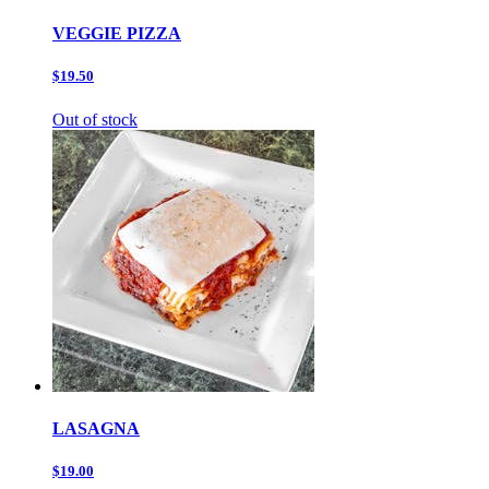
VEGGIE PIZZA
$19.50
Out of stock
LASAGNA
$19.00