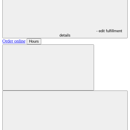
- edit fulfillment
details
Order online
Hours