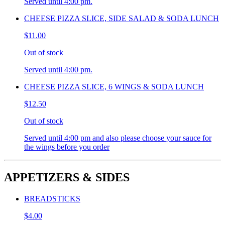
Served until 4:00 pm.
CHEESE PIZZA SLICE, SIDE SALAD & SODA LUNCH
$11.00
Out of stock
Served until 4:00 pm.
CHEESE PIZZA SLICE, 6 WINGS & SODA LUNCH
$12.50
Out of stock
Served until 4:00 pm and also please choose your sauce for
the wings before you order
APPETIZERS & SIDES
BREADSTICKS
$4.00