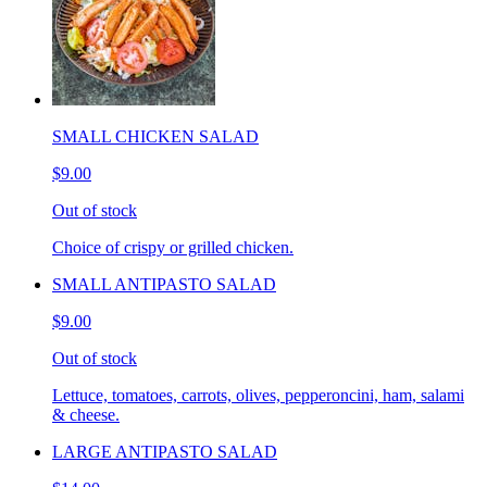
SMALL CHICKEN SALAD
$9.00
Out of stock
Choice of crispy or grilled chicken.
SMALL ANTIPASTO SALAD
$9.00
Out of stock
Lettuce, tomatoes, carrots, olives, pepperoncini, ham, salami
& cheese.
LARGE ANTIPASTO SALAD