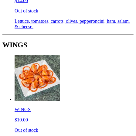
$14.00
Out of stock
Lettuce, tomatoes, carrots, olives, pepperoncini, ham, salami
& cheese.
WINGS
WINGS
$10.00
Out of stock