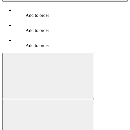
Add to order
Add to order
Add to order