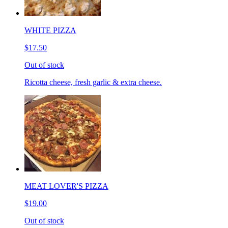
WHITE PIZZA
$17.50
Out of stock
Ricotta cheese, fresh garlic & extra cheese.
MEAT LOVER'S PIZZA
$19.00
Out of stock