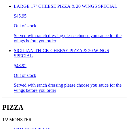
LARGE 17'' CHEESE PIZZA & 20 WINGS SPECIAL
$45.95
Out of stock
Served with ranch dressing please choose you sauce for the
wings before you order
SICILIAN THICK CHEESE PIZZA & 20 WINGS
SPECIAL
$48.95
Out of stock
Served with ranch dressing please choose you sauce for the
wings before you order
PIZZA
1/2 MONSTER