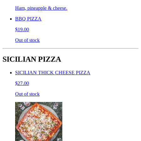
Ham, pineapple & cheese.
BBQ PIZZA
$19.00
Out of stock
SICILIAN PIZZA
SICILIAN THICK CHEESE PIZZA
$27.00
Out of stock