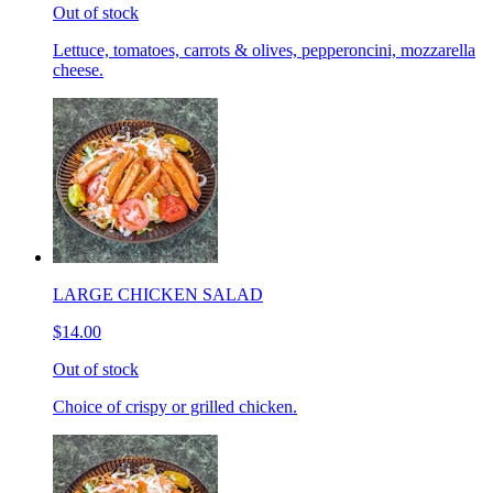
Out of stock
Lettuce, tomatoes, carrots & olives, pepperoncini, mozzarella
cheese.
LARGE CHICKEN SALAD
$14.00
Out of stock
Choice of crispy or grilled chicken.