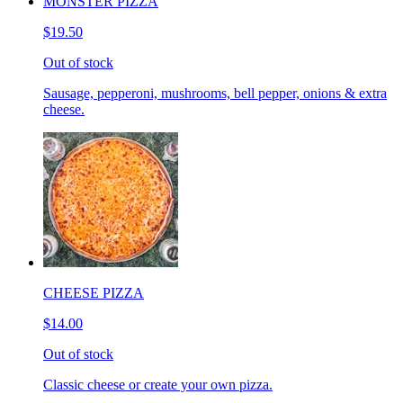
MONSTER PIZZA
$19.50
Out of stock
Sausage, pepperoni, mushrooms, bell pepper, onions & extra
cheese.
CHEESE PIZZA
$14.00
Out of stock
Classic cheese or create your own pizza.