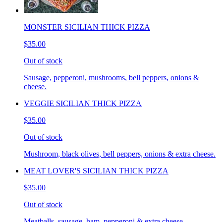
MONSTER SICILIAN THICK PIZZA
$35.00
Out of stock
Sausage, pepperoni, mushrooms, bell peppers, onions &
cheese.
VEGGIE SICILIAN THICK PIZZA
$35.00
Out of stock
Mushroom, black olives, bell peppers, onions & extra cheese.
MEAT LOVER'S SICILIAN THICK PIZZA
$35.00
Out of stock
Meatballs, sausage, ham, pepperoni & extra cheese.