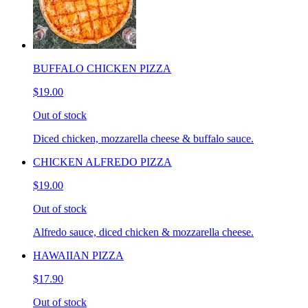
BUFFALO CHICKEN PIZZA
$19.00
Out of stock
Diced chicken, mozzarella cheese & buffalo sauce.
CHICKEN ALFREDO PIZZA
$19.00
Out of stock
Alfredo sauce, diced chicken & mozzarella cheese.
HAWAIIAN PIZZA
$17.90
Out of stock