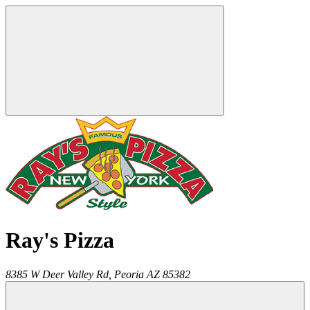
Ray's Pizza
8385 W Deer Valley Rd,
Peoria
AZ
85382