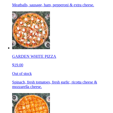
Meatballs, sausage, ham, pepperoni & extra cheese.
GARDEN WHITE PIZZA
$19.00
Out of stock
Spinach, fresh tomatoes, fresh garlic, ricotta cheese &
mozzarella cheese.