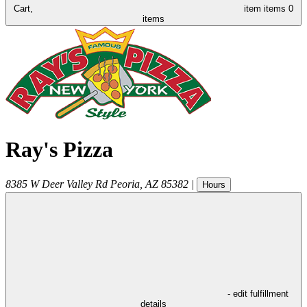
Cart,
item
items
0
items
Ray's Pizza
8385 W Deer Valley Rd
Peoria
,
AZ
85382
|
Hours
- edit fulfillment
details