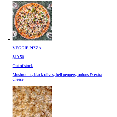
VEGGIE PIZZA
$19.50
Out of stock
Mushrooms, black olives, bell peppers, onions & extra
cheese.