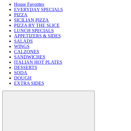
House Favorites
EVERYDAY SPECIALS
PIZZA
SICILIAN PIZZA
PIZZA BY THE SLICE
LUNCH SPECIALS
APPETIZERS & SIDES
SALADS
WINGS
CALZONES
SANDWICHES
ITALIAN HOT PLATES
DESSERTS
SODA
DOUGH
EXTRA SIDES