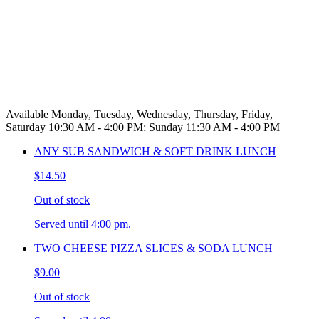
Available Monday, Tuesday, Wednesday, Thursday, Friday,
Saturday 10:30 AM - 4:00 PM; Sunday 11:30 AM - 4:00 PM
ANY SUB SANDWICH & SOFT DRINK LUNCH
$14.50
Out of stock
Served until 4:00 pm.
TWO CHEESE PIZZA SLICES & SODA LUNCH
$9.00
Out of stock