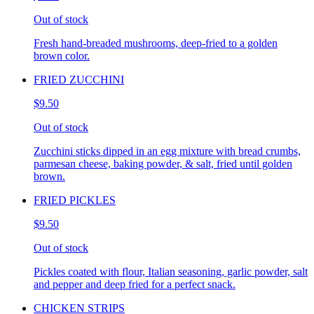
Out of stock
Fresh hand-breaded mushrooms, deep-fried to a golden
brown color.
FRIED ZUCCHINI
$9.50
Out of stock
Zucchini sticks dipped in an egg mixture with bread crumbs,
parmesan cheese, baking powder, & salt, fried until golden
brown.
FRIED PICKLES
$9.50
Out of stock
Pickles coated with flour, Italian seasoning, garlic powder, salt
and pepper and deep fried for a perfect snack.
CHICKEN STRIPS