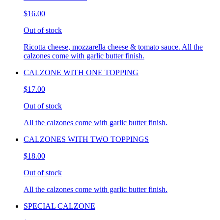
$16.00
Out of stock
Ricotta cheese, mozzarella cheese & tomato sauce. All the
calzones come with garlic butter finish.
CALZONE WITH ONE TOPPING
$17.00
Out of stock
All the calzones come with garlic butter finish.
CALZONES WITH TWO TOPPINGS
$18.00
Out of stock
All the calzones come with garlic butter finish.
SPECIAL CALZONE