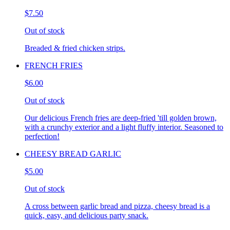
$7.50
Out of stock
Breaded & fried chicken strips.
FRENCH FRIES
$6.00
Out of stock
Our delicious French fries are deep-fried 'till golden brown,
with a crunchy exterior and a light fluffy interior. Seasoned to
perfection!
CHEESY BREAD GARLIC
$5.00
Out of stock
A cross between garlic bread and pizza, cheesy bread is a
quick, easy, and delicious party snack.