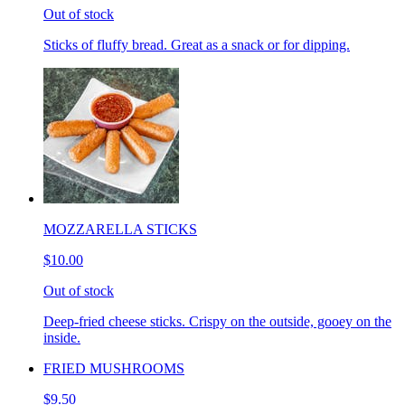
Out of stock
Sticks of fluffy bread. Great as a snack or for dipping.
MOZZARELLA STICKS
$10.00
Out of stock
Deep-fried cheese sticks. Crispy on the outside, gooey on the
inside.
FRIED MUSHROOMS
$9.50