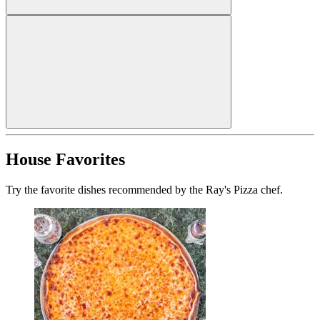
House Favorites
Try the favorite dishes recommended by the Ray's Pizza chef.