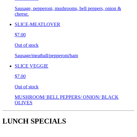
Sausage, pepperoni, mushrooms, bell peppers, onion &
cheese.
SLICE-MEATLOVER
$7.00
Out of stock
Sausage/meatball/pepperoni/ham
SLICE VEGGIE
$7.00
Out of stock
MUSHROOM/ BELL PEPPERS/ ONION/ BLACK
OLIVES
LUNCH SPECIALS