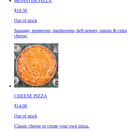
MONSTER PIZZA
$19.50
Out of stock
Sausage, pepperoni, mushrooms, bell pepper, onions & extra
cheese.
CHEESE PIZZA
$14.00
Out of stock
Classic cheese or create your own pizza.