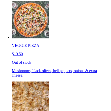
VEGGIE PIZZA
$19.50
Out of stock
Mushrooms, black olives, bell peppers, onions & extra
cheese.