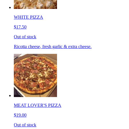
WHITE PIZZA
$17.50
Out of stock
Ricotta cheese, fresh garlic & extra cheese.
MEAT LOVER'S PIZZA
$19.00
Out of stock