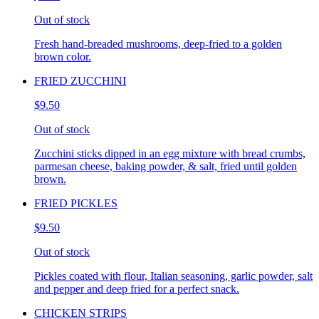
Out of stock
Fresh hand-breaded mushrooms, deep-fried to a golden
brown color.
FRIED ZUCCHINI
$9.50
Out of stock
Zucchini sticks dipped in an egg mixture with bread crumbs,
parmesan cheese, baking powder, & salt, fried until golden
brown.
FRIED PICKLES
$9.50
Out of stock
Pickles coated with flour, Italian seasoning, garlic powder, salt
and pepper and deep fried for a perfect snack.
CHICKEN STRIPS