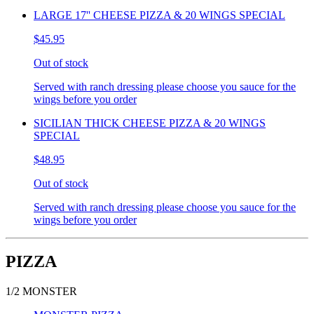
LARGE 17'' CHEESE PIZZA & 20 WINGS SPECIAL
$45.95
Out of stock
Served with ranch dressing please choose you sauce for the
wings before you order
SICILIAN THICK CHEESE PIZZA & 20 WINGS
SPECIAL
$48.95
Out of stock
Served with ranch dressing please choose you sauce for the
wings before you order
PIZZA
1/2 MONSTER