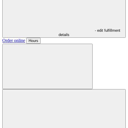
- edit fulfillment
details
Order online
Hours