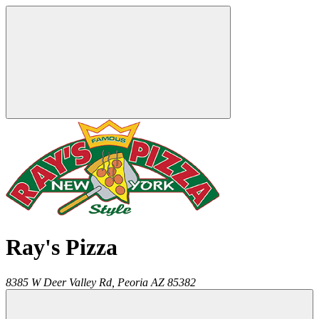
Ray's Pizza
8385 W Deer Valley Rd,
Peoria
AZ
85382