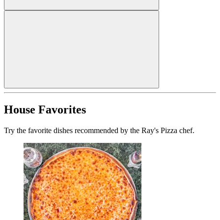
House Favorites
Try the favorite dishes recommended by the Ray's Pizza chef.