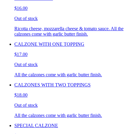
$16.00
Out of stock
Ricotta cheese, mozzarella cheese & tomato sauce. All the
calzones come with garlic butter finish.
CALZONE WITH ONE TOPPING
$17.00
Out of stock
All the calzones come with garlic butter finish.
CALZONES WITH TWO TOPPINGS
$18.00
Out of stock
All the calzones come with garlic butter finish.
SPECIAL CALZONE