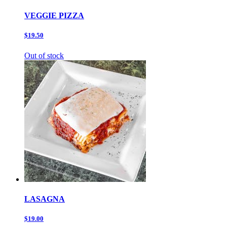
VEGGIE PIZZA
$19.50
Out of stock
LASAGNA
$19.00