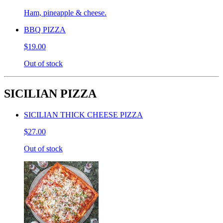
Ham, pineapple & cheese.
BBQ PIZZA
$19.00
Out of stock
SICILIAN PIZZA
SICILIAN THICK CHEESE PIZZA
$27.00
Out of stock