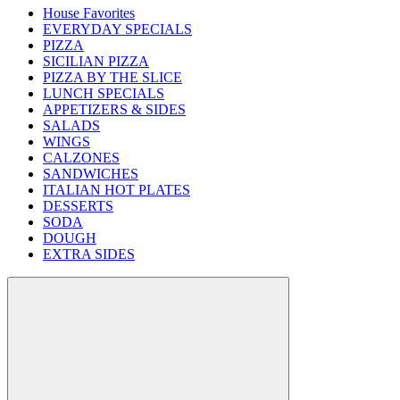
House Favorites
EVERYDAY SPECIALS
PIZZA
SICILIAN PIZZA
PIZZA BY THE SLICE
LUNCH SPECIALS
APPETIZERS & SIDES
SALADS
WINGS
CALZONES
SANDWICHES
ITALIAN HOT PLATES
DESSERTS
SODA
DOUGH
EXTRA SIDES