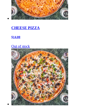
CHEESE PIZZA
$14.00
Out of stock