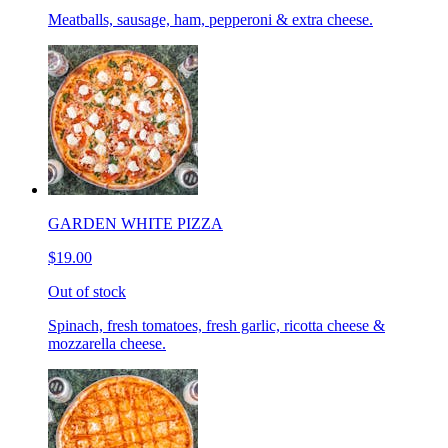
Meatballs, sausage, ham, pepperoni & extra cheese.
GARDEN WHITE PIZZA
$19.00
Out of stock
Spinach, fresh tomatoes, fresh garlic, ricotta cheese &
mozzarella cheese.