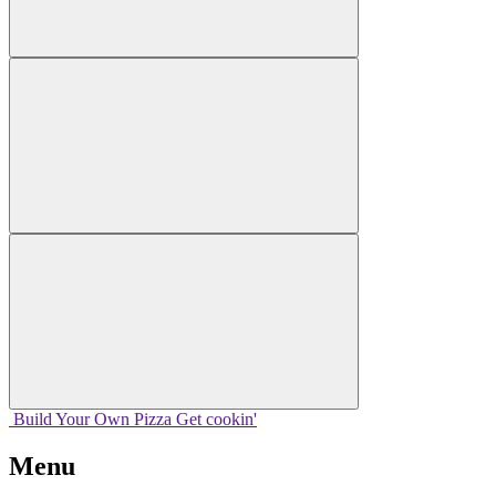
Build Your
Own
Pizza
Get cookin'
Menu