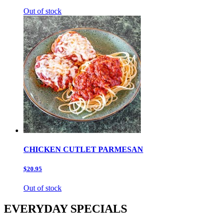
Out of stock
CHICKEN CUTLET PARMESAN
$20.95
Out of stock
EVERYDAY SPECIALS