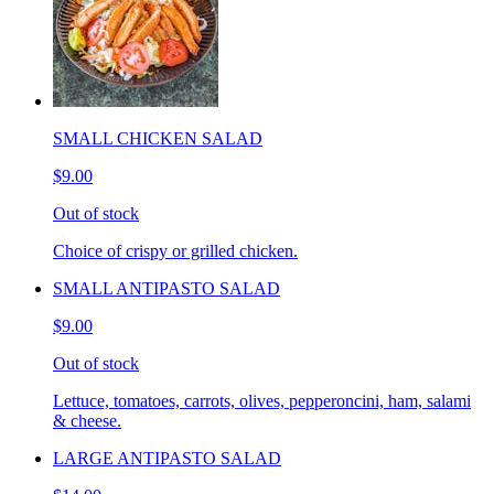
SMALL CHICKEN SALAD
$9.00
Out of stock
Choice of crispy or grilled chicken.
SMALL ANTIPASTO SALAD
$9.00
Out of stock
Lettuce, tomatoes, carrots, olives, pepperoncini, ham, salami
& cheese.
LARGE ANTIPASTO SALAD