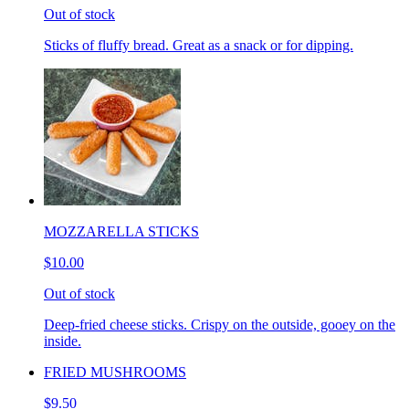
Out of stock
Sticks of fluffy bread. Great as a snack or for dipping.
MOZZARELLA STICKS
$10.00
Out of stock
Deep-fried cheese sticks. Crispy on the outside, gooey on the
inside.
FRIED MUSHROOMS
$9.50