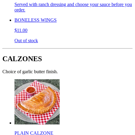
Served with ranch dressing and choose your sauce before you
order.
BONELESS WINGS
$11.00
Out of stock
CALZONES
Choice of garlic butter finish.
PLAIN CALZONE