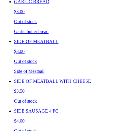
GARLIC BREAD
$3.00
Out of stock
Garlic butter bread
SIDE OF MEATBALL
$3.00
Out of stock
Side of Meatball
SIDE OF MEATBALL WITH CHEESE
$3.50
Out of stock
SIDE SAUSAGE 4 PC
$4.00
Out of stock