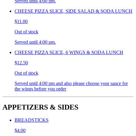
Served until 4:00 pm.
CHEESE PIZZA SLICE, SIDE SALAD & SODA LUNCH
$11.00
Out of stock
Served until 4:00 pm.
CHEESE PIZZA SLICE, 6 WINGS & SODA LUNCH
$12.50
Out of stock
Served until 4:00 pm and also please choose your sauce for
the wings before you order
APPETIZERS & SIDES
BREADSTICKS
$4.00