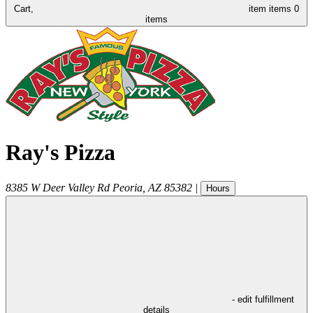
Cart,
item
items
0
items
Ray's Pizza
8385 W Deer Valley Rd
Peoria
,
AZ
85382
|
Hours
- edit fulfillment
details