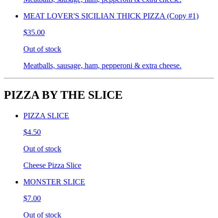
MEAT LOVER'S SICILIAN THICK PIZZA (Copy #1)
$35.00
Out of stock
Meatballs, sausage, ham, pepperoni & extra cheese.
PIZZA BY THE SLICE
PIZZA SLICE
$4.50
Out of stock
Cheese Pizza Slice
MONSTER SLICE
$7.00
Out of stock