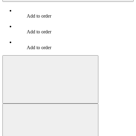
Add to order
Add to order
Add to order