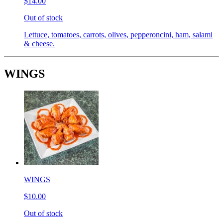
$14.00
Out of stock
Lettuce, tomatoes, carrots, olives, pepperoncini, ham, salami
& cheese.
WINGS
WINGS
$10.00
Out of stock