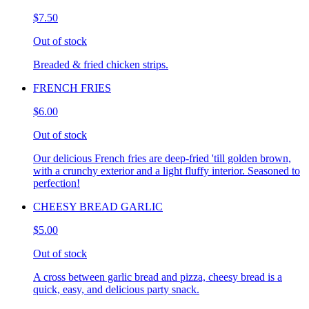
$7.50
Out of stock
Breaded & fried chicken strips.
FRENCH FRIES
$6.00
Out of stock
Our delicious French fries are deep-fried 'till golden brown,
with a crunchy exterior and a light fluffy interior. Seasoned to
perfection!
CHEESY BREAD GARLIC
$5.00
Out of stock
A cross between garlic bread and pizza, cheesy bread is a
quick, easy, and delicious party snack.