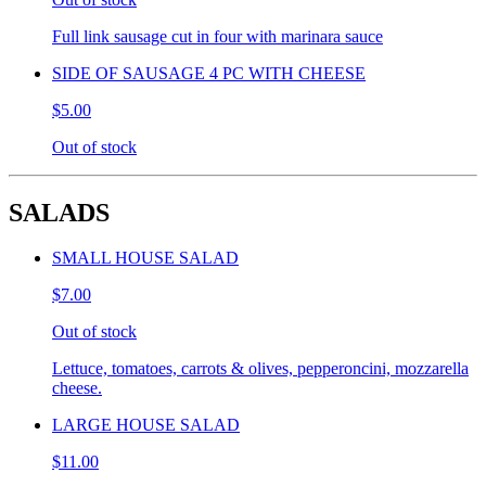
Full link sausage cut in four with marinara sauce
SIDE OF SAUSAGE 4 PC WITH CHEESE
$5.00
Out of stock
SALADS
SMALL HOUSE SALAD
$7.00
Out of stock
Lettuce, tomatoes, carrots & olives, pepperoncini, mozzarella
cheese.
LARGE HOUSE SALAD
$11.00