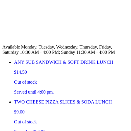
Available Monday, Tuesday, Wednesday, Thursday, Friday,
Saturday 10:30 AM - 4:00 PM; Sunday 11:30 AM - 4:00 PM
ANY SUB SANDWICH & SOFT DRINK LUNCH
$14.50
Out of stock
Served until 4:00 pm.
TWO CHEESE PIZZA SLICES & SODA LUNCH
$9.00
Out of stock