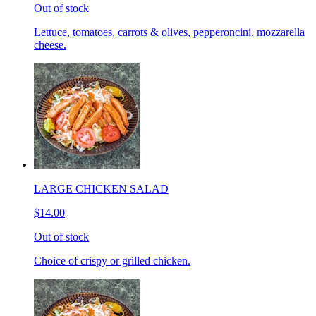
Out of stock
Lettuce, tomatoes, carrots & olives, pepperoncini, mozzarella
cheese.
LARGE CHICKEN SALAD
$14.00
Out of stock
Choice of crispy or grilled chicken.