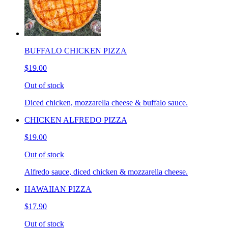
BUFFALO CHICKEN PIZZA
$19.00
Out of stock
Diced chicken, mozzarella cheese & buffalo sauce.
CHICKEN ALFREDO PIZZA
$19.00
Out of stock
Alfredo sauce, diced chicken & mozzarella cheese.
HAWAIIAN PIZZA
$17.90
Out of stock