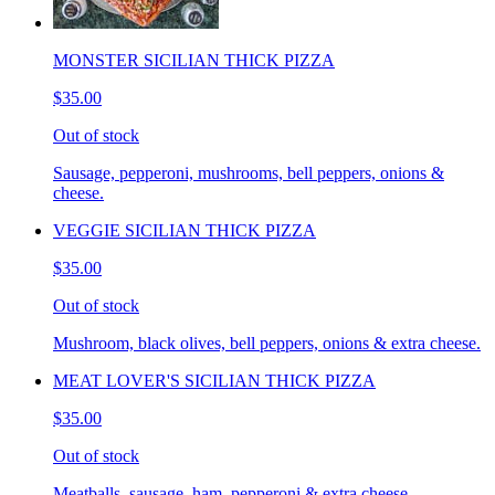
MONSTER SICILIAN THICK PIZZA
$35.00
Out of stock
Sausage, pepperoni, mushrooms, bell peppers, onions &
cheese.
VEGGIE SICILIAN THICK PIZZA
$35.00
Out of stock
Mushroom, black olives, bell peppers, onions & extra cheese.
MEAT LOVER'S SICILIAN THICK PIZZA
$35.00
Out of stock
Meatballs, sausage, ham, pepperoni & extra cheese.