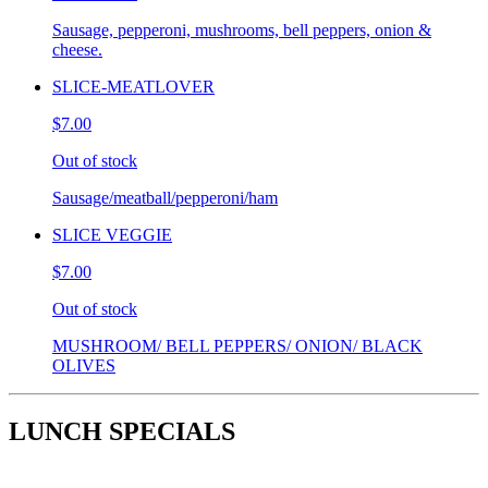
Sausage, pepperoni, mushrooms, bell peppers, onion &
cheese.
SLICE-MEATLOVER
$7.00
Out of stock
Sausage/meatball/pepperoni/ham
SLICE VEGGIE
$7.00
Out of stock
MUSHROOM/ BELL PEPPERS/ ONION/ BLACK
OLIVES
LUNCH SPECIALS