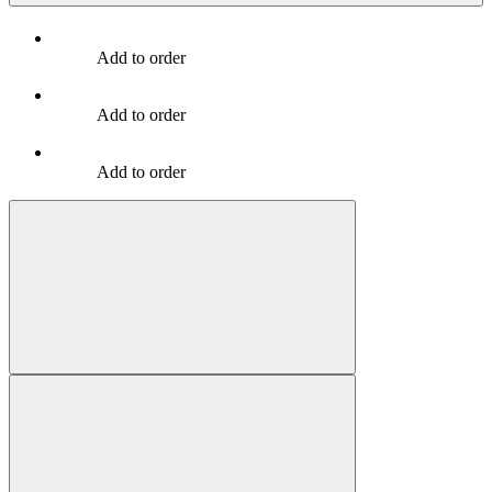
Add to order
Add to order
Add to order