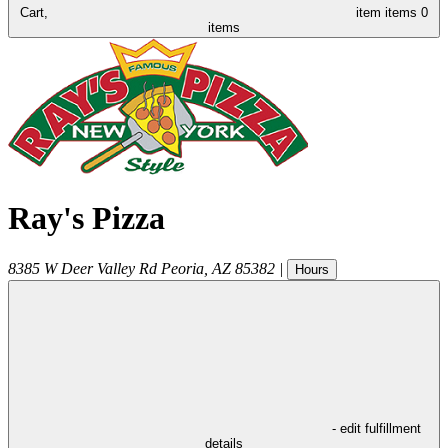
Cart,
item
items
0
items
Ray's Pizza
8385 W Deer Valley Rd
Peoria
,
AZ
85382
|
Hours
- edit fulfillment
details