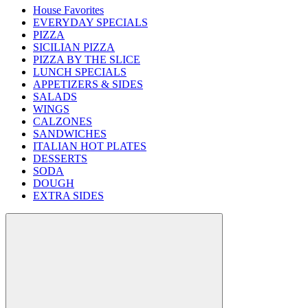
House Favorites
EVERYDAY SPECIALS
PIZZA
SICILIAN PIZZA
PIZZA BY THE SLICE
LUNCH SPECIALS
APPETIZERS & SIDES
SALADS
WINGS
CALZONES
SANDWICHES
ITALIAN HOT PLATES
DESSERTS
SODA
DOUGH
EXTRA SIDES