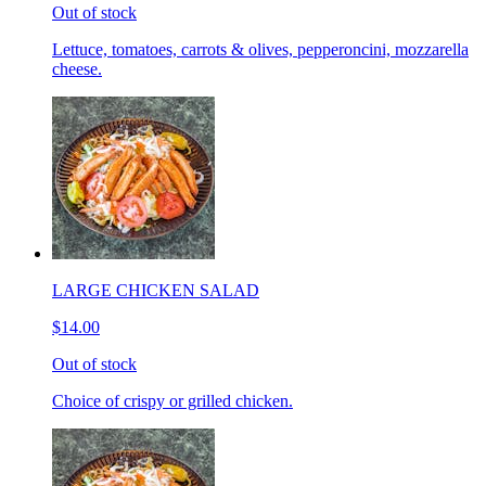
Out of stock
Lettuce, tomatoes, carrots & olives, pepperoncini, mozzarella
cheese.
LARGE CHICKEN SALAD
$14.00
Out of stock
Choice of crispy or grilled chicken.