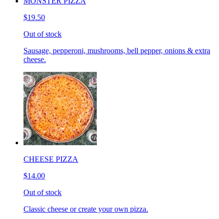
MONSTER PIZZA
$19.50
Out of stock
Sausage, pepperoni, mushrooms, bell pepper, onions & extra
cheese.
CHEESE PIZZA
$14.00
Out of stock
Classic cheese or create your own pizza.