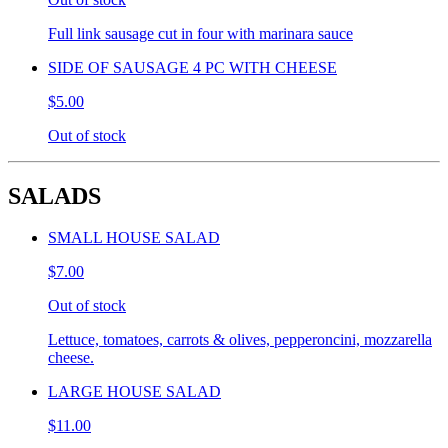
Full link sausage cut in four with marinara sauce
SIDE OF SAUSAGE 4 PC WITH CHEESE
$5.00
Out of stock
SALADS
SMALL HOUSE SALAD
$7.00
Out of stock
Lettuce, tomatoes, carrots & olives, pepperoncini, mozzarella
cheese.
LARGE HOUSE SALAD
$11.00