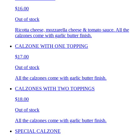
$16.00
Out of stock
Ricotta cheese, mozzarella cheese & tomato sauce. All the
calzones come with garlic butter finish.
CALZONE WITH ONE TOPPING
$17.00
Out of stock
All the calzones come with garlic butter finish.
CALZONES WITH TWO TOPPINGS
$18.00
Out of stock
All the calzones come with garlic butter finish.
SPECIAL CALZONE