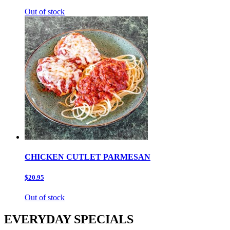
Out of stock
CHICKEN CUTLET PARMESAN
$20.95
Out of stock
EVERYDAY SPECIALS