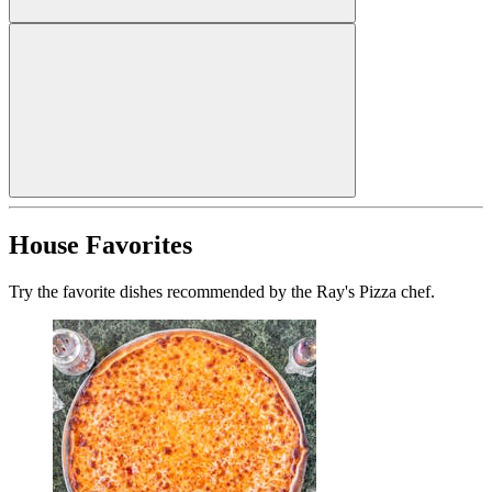
House Favorites
Try the favorite dishes recommended by the Ray's Pizza chef.