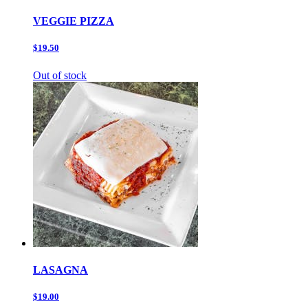
VEGGIE PIZZA
$19.50
Out of stock
LASAGNA
$19.00