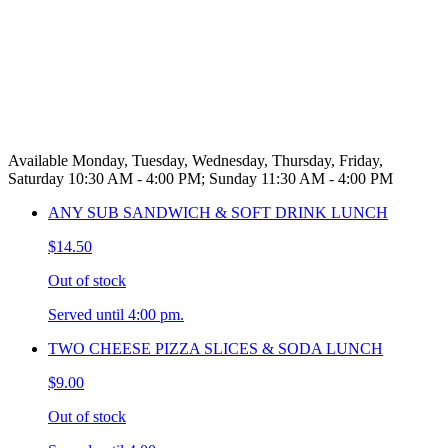
Available Monday, Tuesday, Wednesday, Thursday, Friday,
Saturday 10:30 AM - 4:00 PM; Sunday 11:30 AM - 4:00 PM
ANY SUB SANDWICH & SOFT DRINK LUNCH
$14.50
Out of stock
Served until 4:00 pm.
TWO CHEESE PIZZA SLICES & SODA LUNCH
$9.00
Out of stock