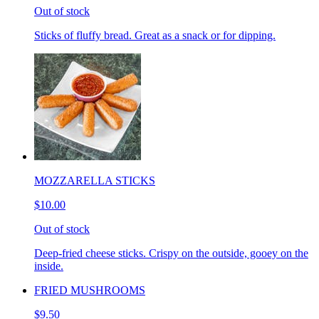
Out of stock
Sticks of fluffy bread. Great as a snack or for dipping.
MOZZARELLA STICKS
$10.00
Out of stock
Deep-fried cheese sticks. Crispy on the outside, gooey on the
inside.
FRIED MUSHROOMS
$9.50