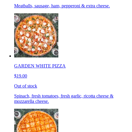
Meatballs, sausage, ham, pepperoni & extra cheese.
GARDEN WHITE PIZZA
$19.00
Out of stock
Spinach, fresh tomatoes, fresh garlic, ricotta cheese &
mozzarella cheese.