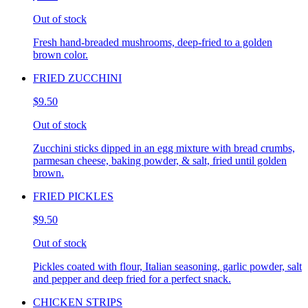
Out of stock
Fresh hand-breaded mushrooms, deep-fried to a golden
brown color.
FRIED ZUCCHINI
$9.50
Out of stock
Zucchini sticks dipped in an egg mixture with bread crumbs,
parmesan cheese, baking powder, & salt, fried until golden
brown.
FRIED PICKLES
$9.50
Out of stock
Pickles coated with flour, Italian seasoning, garlic powder, salt
and pepper and deep fried for a perfect snack.
CHICKEN STRIPS