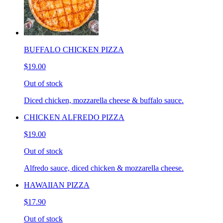
BUFFALO CHICKEN PIZZA
$19.00
Out of stock
Diced chicken, mozzarella cheese & buffalo sauce.
CHICKEN ALFREDO PIZZA
$19.00
Out of stock
Alfredo sauce, diced chicken & mozzarella cheese.
HAWAIIAN PIZZA
$17.90
Out of stock