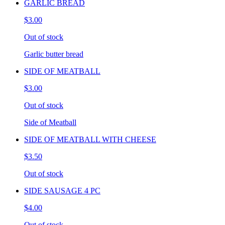
GARLIC BREAD
$3.00
Out of stock
Garlic butter bread
SIDE OF MEATBALL
$3.00
Out of stock
Side of Meatball
SIDE OF MEATBALL WITH CHEESE
$3.50
Out of stock
SIDE SAUSAGE 4 PC
$4.00
Out of stock