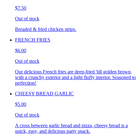
$7.50
Out of stock
Breaded & fried chicken strips.
FRENCH FRIES
$6.00
Out of stock
Our delicious French fries are deep-fried 'till golden brown,
with a crunchy exterior and a light fluffy interior. Seasoned to
perfection!
CHEESY BREAD GARLIC
$5.00
Out of stock
A cross between garlic bread and pizza, cheesy bread is a
quick, easy, and delicious party snack.