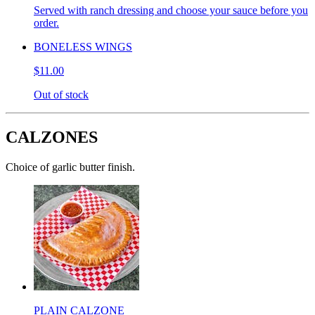
Served with ranch dressing and choose your sauce before you
order.
BONELESS WINGS
$11.00
Out of stock
CALZONES
Choice of garlic butter finish.
PLAIN CALZONE