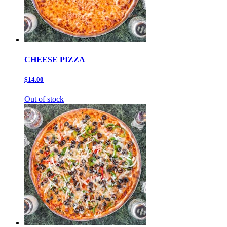
CHEESE PIZZA
$14.00
Out of stock