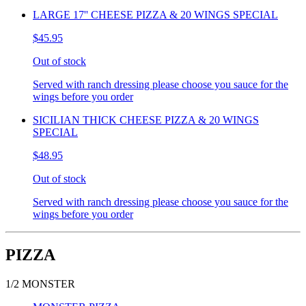
LARGE 17'' CHEESE PIZZA & 20 WINGS SPECIAL
$45.95
Out of stock
Served with ranch dressing please choose you sauce for the
wings before you order
SICILIAN THICK CHEESE PIZZA & 20 WINGS
SPECIAL
$48.95
Out of stock
Served with ranch dressing please choose you sauce for the
wings before you order
PIZZA
1/2 MONSTER