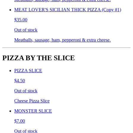
MEAT LOVER'S SICILIAN THICK PIZZA (Copy #1)
$35.00
Out of stock
Meatballs, sausage, ham, pepperoni & extra cheese.
PIZZA BY THE SLICE
PIZZA SLICE
$4.50
Out of stock
Cheese Pizza Slice
MONSTER SLICE
$7.00
Out of stock