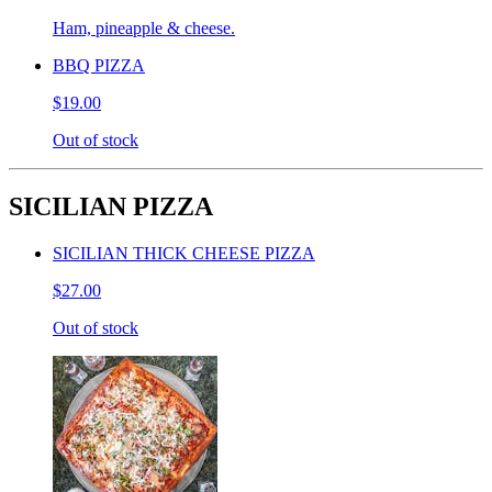
Ham, pineapple & cheese.
BBQ PIZZA
$19.00
Out of stock
SICILIAN PIZZA
SICILIAN THICK CHEESE PIZZA
$27.00
Out of stock