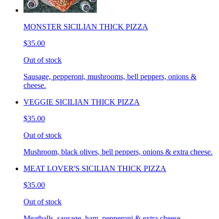
MONSTER SICILIAN THICK PIZZA
$35.00
Out of stock
Sausage, pepperoni, mushrooms, bell peppers, onions &
cheese.
VEGGIE SICILIAN THICK PIZZA
$35.00
Out of stock
Mushroom, black olives, bell peppers, onions & extra cheese.
MEAT LOVER'S SICILIAN THICK PIZZA
$35.00
Out of stock
Meatballs, sausage, ham, pepperoni & extra cheese.