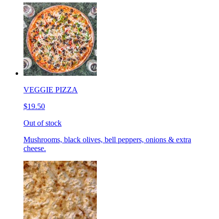
VEGGIE PIZZA
$19.50
Out of stock
Mushrooms, black olives, bell peppers, onions & extra
cheese.