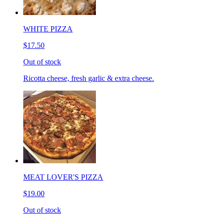
WHITE PIZZA
$17.50
Out of stock
Ricotta cheese, fresh garlic & extra cheese.
MEAT LOVER'S PIZZA
$19.00
Out of stock