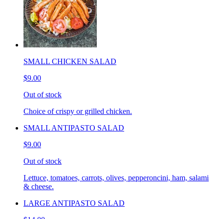
SMALL CHICKEN SALAD
$9.00
Out of stock
Choice of crispy or grilled chicken.
SMALL ANTIPASTO SALAD
$9.00
Out of stock
Lettuce, tomatoes, carrots, olives, pepperoncini, ham, salami
& cheese.
LARGE ANTIPASTO SALAD