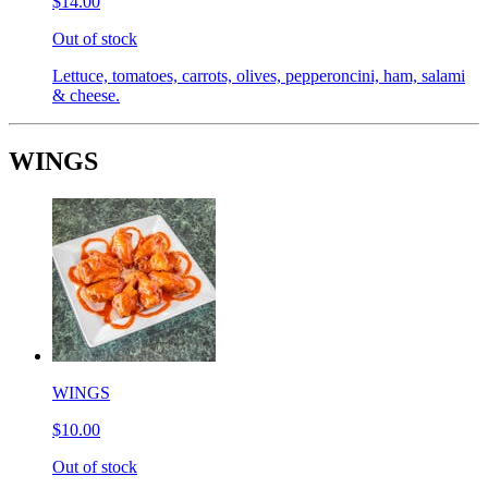
$14.00
Out of stock
Lettuce, tomatoes, carrots, olives, pepperoncini, ham, salami
& cheese.
WINGS
WINGS
$10.00
Out of stock