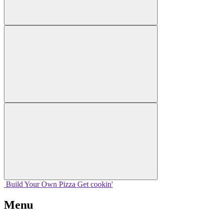
Build Your
Own
Pizza
Get cookin'
Menu