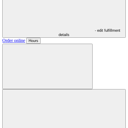
- edit fulfillment
details
Order online
Hours