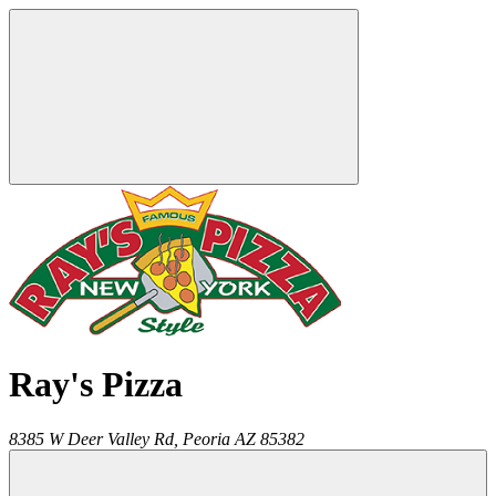
Ray's Pizza
8385 W Deer Valley Rd,
Peoria
AZ
85382