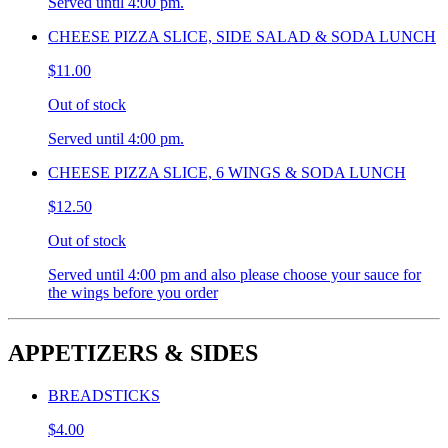
Served until 4:00 pm.
CHEESE PIZZA SLICE, SIDE SALAD & SODA LUNCH
$11.00
Out of stock
Served until 4:00 pm.
CHEESE PIZZA SLICE, 6 WINGS & SODA LUNCH
$12.50
Out of stock
Served until 4:00 pm and also please choose your sauce for
the wings before you order
APPETIZERS & SIDES
BREADSTICKS
$4.00