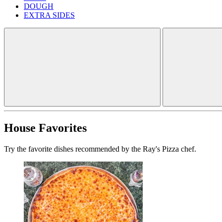
DOUGH
EXTRA SIDES
House Favorites
Try the favorite dishes recommended by the Ray's Pizza chef.