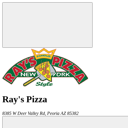
Ray's Pizza
8385 W Deer Valley Rd,
Peoria
AZ
85382