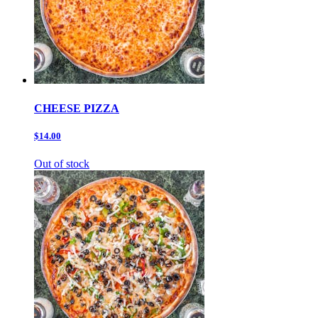
CHEESE PIZZA
$14.00
Out of stock