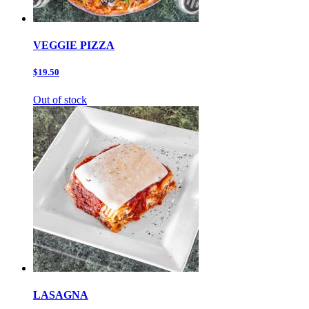
VEGGIE PIZZA
$19.50
Out of stock
LASAGNA