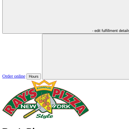
- edit fulfillment detail
Order online
Hours