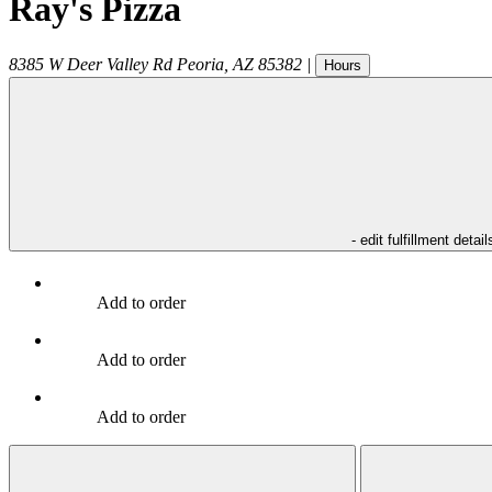
Ray's Pizza
8385 W Deer Valley Rd
Peoria
,
AZ
85382
|
Hours
- edit fulfillment detail
Add to order
Add to order
Add to order