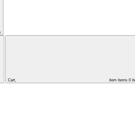
s
Cart,
item
items
0 i