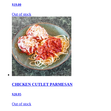
$19.00
Out of stock
CHICKEN CUTLET PARMESAN
$20.95
Out of stock