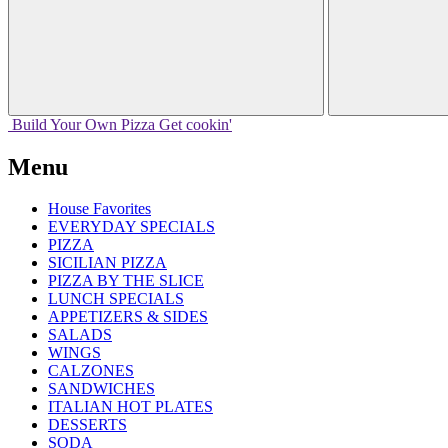
Build Your
Own
Pizza
Get cookin'
Menu
House Favorites
EVERYDAY SPECIALS
PIZZA
SICILIAN PIZZA
PIZZA BY THE SLICE
LUNCH SPECIALS
APPETIZERS & SIDES
SALADS
WINGS
CALZONES
SANDWICHES
ITALIAN HOT PLATES
DESSERTS
SODA