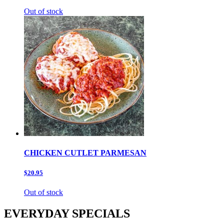
Out of stock
CHICKEN CUTLET PARMESAN
$20.95
Out of stock
EVERYDAY SPECIALS