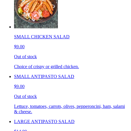
SMALL CHICKEN SALAD
$9.00
Out of stock
Choice of crispy or grilled chicken.
SMALL ANTIPASTO SALAD
$9.00
Out of stock
Lettuce, tomatoes, carrots, olives, pepperoncini, ham, salami
& cheese.
LARGE ANTIPASTO SALAD