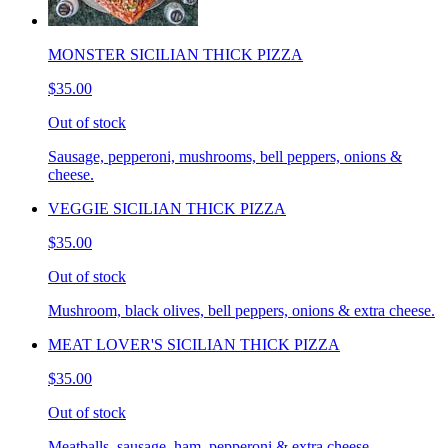
MONSTER SICILIAN THICK PIZZA
$35.00
Out of stock
Sausage, pepperoni, mushrooms, bell peppers, onions &
cheese.
VEGGIE SICILIAN THICK PIZZA
$35.00
Out of stock
Mushroom, black olives, bell peppers, onions & extra cheese.
MEAT LOVER'S SICILIAN THICK PIZZA
$35.00
Out of stock
Meatballs, sausage, ham, pepperoni & extra cheese.