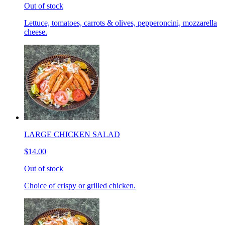
Out of stock
Lettuce, tomatoes, carrots & olives, pepperoncini, mozzarella
cheese.
LARGE CHICKEN SALAD
$14.00
Out of stock
Choice of crispy or grilled chicken.