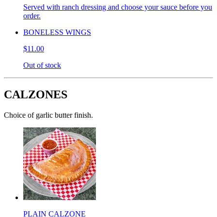
Served with ranch dressing and choose your sauce before you
order.
BONELESS WINGS
$11.00
Out of stock
CALZONES
Choice of garlic butter finish.
PLAIN CALZONE