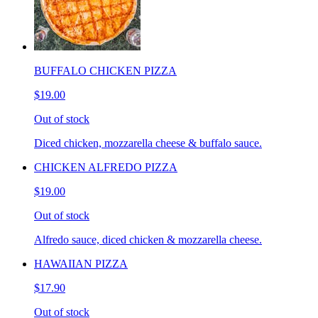
BUFFALO CHICKEN PIZZA
$19.00
Out of stock
Diced chicken, mozzarella cheese & buffalo sauce.
CHICKEN ALFREDO PIZZA
$19.00
Out of stock
Alfredo sauce, diced chicken & mozzarella cheese.
HAWAIIAN PIZZA
$17.90
Out of stock