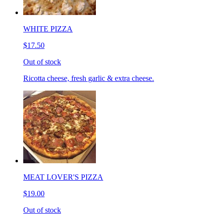
WHITE PIZZA
$17.50
Out of stock
Ricotta cheese, fresh garlic & extra cheese.
MEAT LOVER'S PIZZA
$19.00
Out of stock