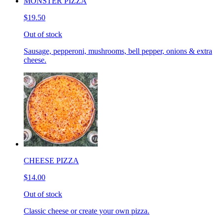
MONSTER PIZZA
$19.50
Out of stock
Sausage, pepperoni, mushrooms, bell pepper, onions & extra
cheese.
CHEESE PIZZA
$14.00
Out of stock
Classic cheese or create your own pizza.