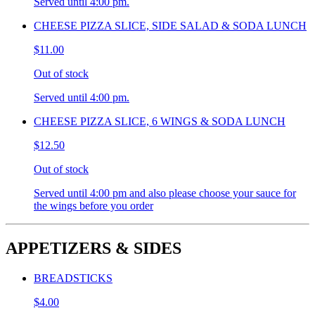
Served until 4:00 pm.
CHEESE PIZZA SLICE, SIDE SALAD & SODA LUNCH
$11.00
Out of stock
Served until 4:00 pm.
CHEESE PIZZA SLICE, 6 WINGS & SODA LUNCH
$12.50
Out of stock
Served until 4:00 pm and also please choose your sauce for
the wings before you order
APPETIZERS & SIDES
BREADSTICKS
$4.00