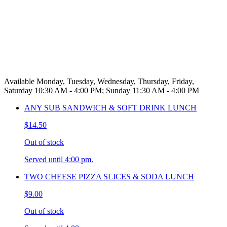
Available Monday, Tuesday, Wednesday, Thursday, Friday,
Saturday 10:30 AM - 4:00 PM; Sunday 11:30 AM - 4:00 PM
ANY SUB SANDWICH & SOFT DRINK LUNCH
$14.50
Out of stock
Served until 4:00 pm.
TWO CHEESE PIZZA SLICES & SODA LUNCH
$9.00
Out of stock