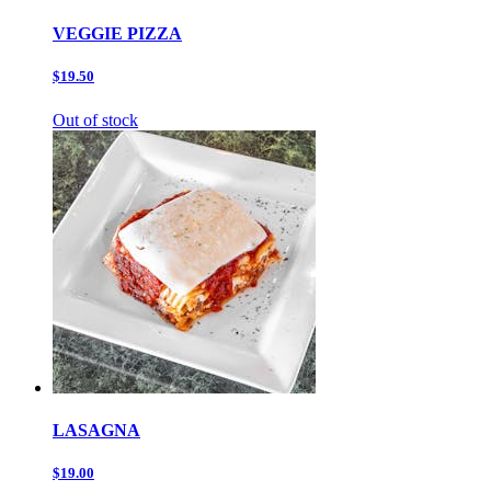
VEGGIE PIZZA
$19.50
Out of stock
LASAGNA
$19.00