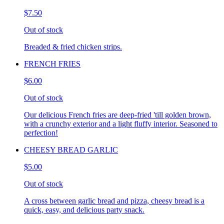
$7.50
Out of stock
Breaded & fried chicken strips.
FRENCH FRIES
$6.00
Out of stock
Our delicious French fries are deep-fried 'till golden brown,
with a crunchy exterior and a light fluffy interior. Seasoned to
perfection!
CHEESY BREAD GARLIC
$5.00
Out of stock
A cross between garlic bread and pizza, cheesy bread is a
quick, easy, and delicious party snack.