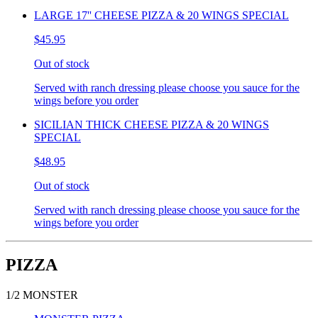
LARGE 17'' CHEESE PIZZA & 20 WINGS SPECIAL
$45.95
Out of stock
Served with ranch dressing please choose you sauce for the
wings before you order
SICILIAN THICK CHEESE PIZZA & 20 WINGS
SPECIAL
$48.95
Out of stock
Served with ranch dressing please choose you sauce for the
wings before you order
PIZZA
1/2 MONSTER