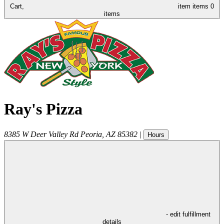
Cart,
item
items
0
items
Ray's Pizza
8385 W Deer Valley Rd
Peoria
,
AZ
85382
|
Hours
- edit fulfillment
details