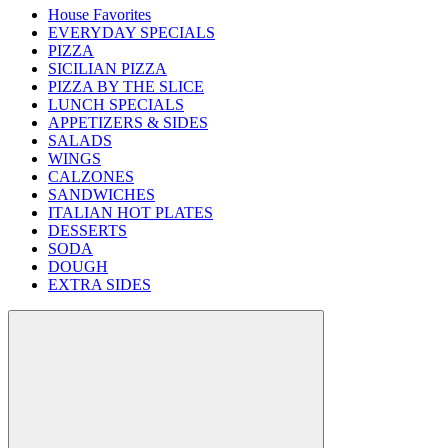
House Favorites
EVERYDAY SPECIALS
PIZZA
SICILIAN PIZZA
PIZZA BY THE SLICE
LUNCH SPECIALS
APPETIZERS & SIDES
SALADS
WINGS
CALZONES
SANDWICHES
ITALIAN HOT PLATES
DESSERTS
SODA
DOUGH
EXTRA SIDES