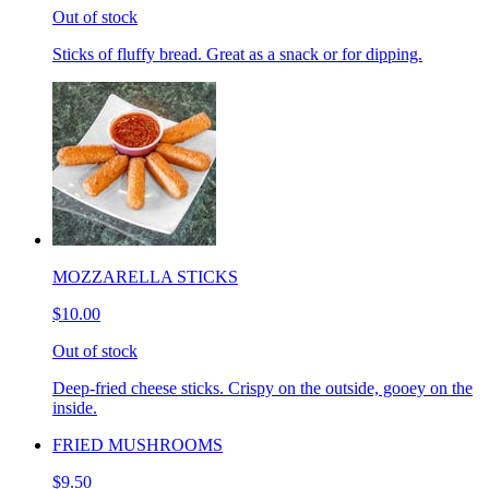
Out of stock
Sticks of fluffy bread. Great as a snack or for dipping.
MOZZARELLA STICKS
$10.00
Out of stock
Deep-fried cheese sticks. Crispy on the outside, gooey on the
inside.
FRIED MUSHROOMS
$9.50