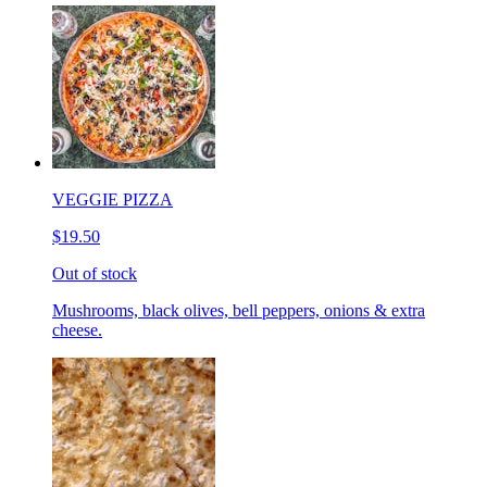
VEGGIE PIZZA
$19.50
Out of stock
Mushrooms, black olives, bell peppers, onions & extra
cheese.