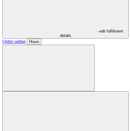
- edit fulfillment
details
Order online
Hours