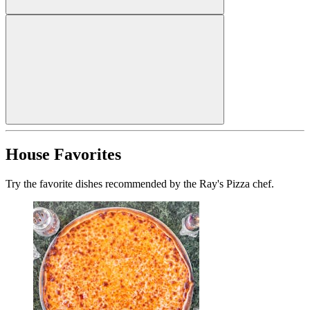
House Favorites
Try the favorite dishes recommended by the Ray's Pizza chef.