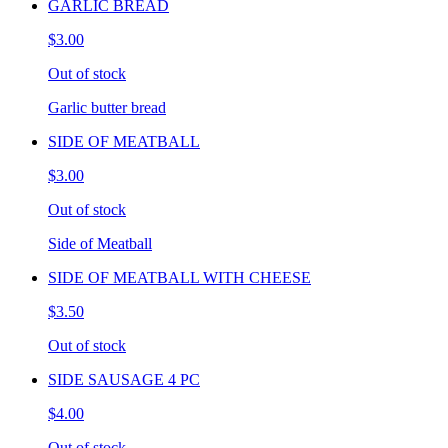
GARLIC BREAD
$3.00
Out of stock
Garlic butter bread
SIDE OF MEATBALL
$3.00
Out of stock
Side of Meatball
SIDE OF MEATBALL WITH CHEESE
$3.50
Out of stock
SIDE SAUSAGE 4 PC
$4.00
Out of stock