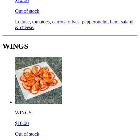
$14.00
Out of stock
Lettuce, tomatoes, carrots, olives, pepperoncini, ham, salami
& cheese.
WINGS
WINGS
$10.00
Out of stock