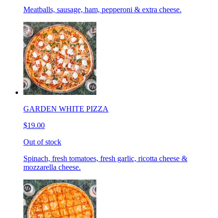
Meatballs, sausage, ham, pepperoni & extra cheese.
GARDEN WHITE PIZZA
$19.00
Out of stock
Spinach, fresh tomatoes, fresh garlic, ricotta cheese &
mozzarella cheese.