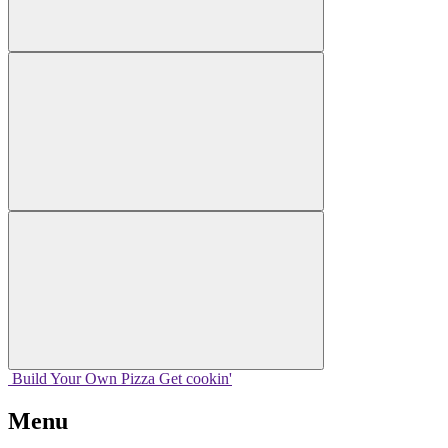
Build Your
Own
Pizza
Get cookin'
Menu