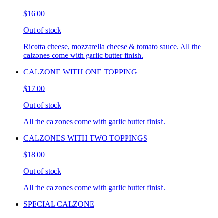
$16.00
Out of stock
Ricotta cheese, mozzarella cheese & tomato sauce. All the
calzones come with garlic butter finish.
CALZONE WITH ONE TOPPING
$17.00
Out of stock
All the calzones come with garlic butter finish.
CALZONES WITH TWO TOPPINGS
$18.00
Out of stock
All the calzones come with garlic butter finish.
SPECIAL CALZONE