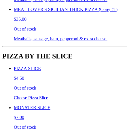
MEAT LOVER'S SICILIAN THICK PIZZA (Copy #1)
$35.00
Out of stock
Meatballs, sausage, ham, pepperoni & extra cheese.
PIZZA BY THE SLICE
PIZZA SLICE
$4.50
Out of stock
Cheese Pizza Slice
MONSTER SLICE
$7.00
Out of stock