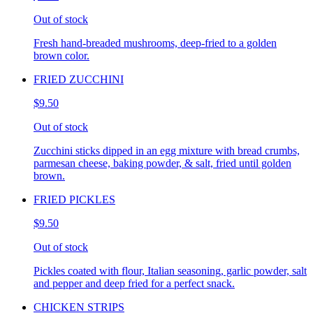
Out of stock
Fresh hand-breaded mushrooms, deep-fried to a golden
brown color.
FRIED ZUCCHINI
$9.50
Out of stock
Zucchini sticks dipped in an egg mixture with bread crumbs,
parmesan cheese, baking powder, & salt, fried until golden
brown.
FRIED PICKLES
$9.50
Out of stock
Pickles coated with flour, Italian seasoning, garlic powder, salt
and pepper and deep fried for a perfect snack.
CHICKEN STRIPS