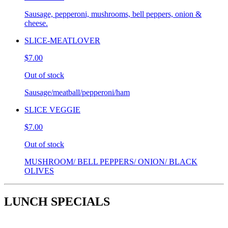
Sausage, pepperoni, mushrooms, bell peppers, onion &
cheese.
SLICE-MEATLOVER
$7.00
Out of stock
Sausage/meatball/pepperoni/ham
SLICE VEGGIE
$7.00
Out of stock
MUSHROOM/ BELL PEPPERS/ ONION/ BLACK
OLIVES
LUNCH SPECIALS