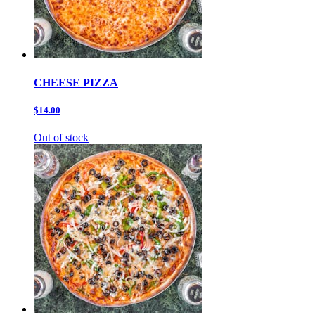
CHEESE PIZZA
$14.00
Out of stock