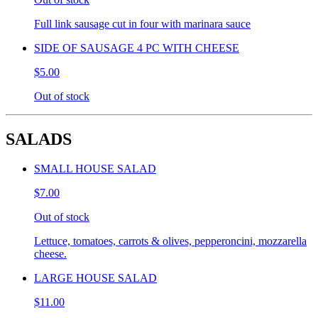
Full link sausage cut in four with marinara sauce
SIDE OF SAUSAGE 4 PC WITH CHEESE
$5.00
Out of stock
SALADS
SMALL HOUSE SALAD
$7.00
Out of stock
Lettuce, tomatoes, carrots & olives, pepperoncini, mozzarella
cheese.
LARGE HOUSE SALAD
$11.00