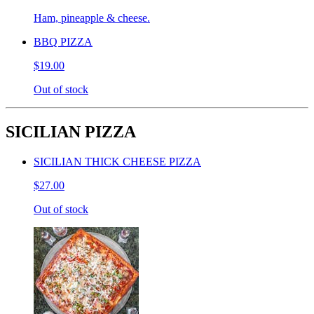
Ham, pineapple & cheese.
BBQ PIZZA
$19.00
Out of stock
SICILIAN PIZZA
SICILIAN THICK CHEESE PIZZA
$27.00
Out of stock