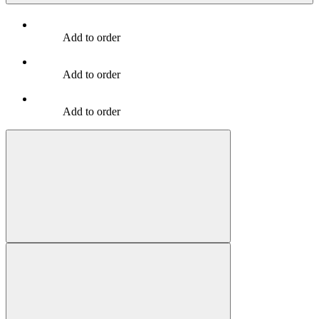
Add to order
Add to order
Add to order