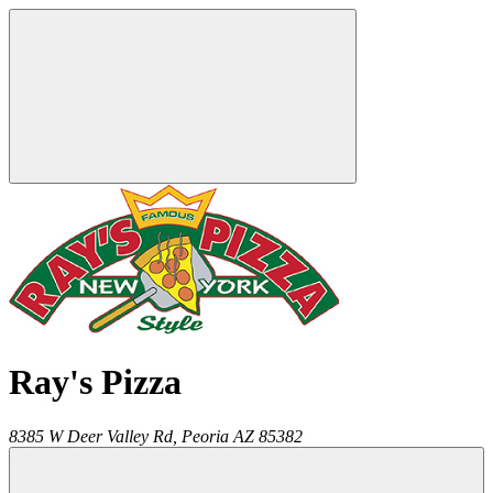
Ray's Pizza
8385 W Deer Valley Rd,
Peoria
AZ
85382