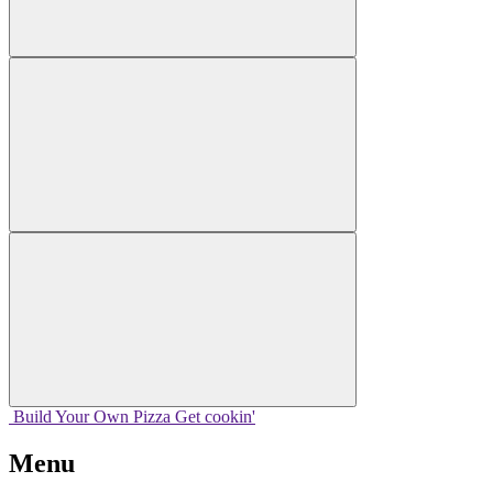
Build Your
Own
Pizza
Get cookin'
Menu