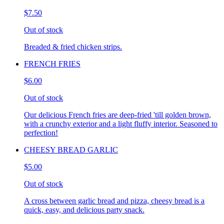
$7.50
Out of stock
Breaded & fried chicken strips.
FRENCH FRIES
$6.00
Out of stock
Our delicious French fries are deep-fried 'till golden brown,
with a crunchy exterior and a light fluffy interior. Seasoned to
perfection!
CHEESY BREAD GARLIC
$5.00
Out of stock
A cross between garlic bread and pizza, cheesy bread is a
quick, easy, and delicious party snack.