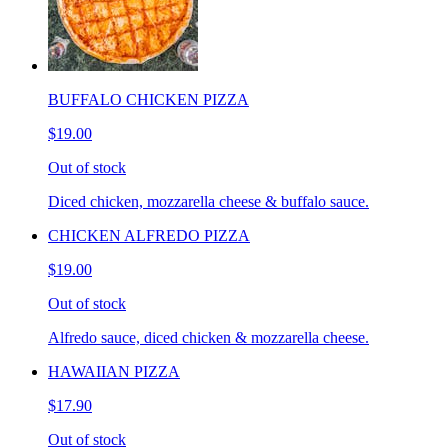
BUFFALO CHICKEN PIZZA
$19.00
Out of stock
Diced chicken, mozzarella cheese & buffalo sauce.
CHICKEN ALFREDO PIZZA
$19.00
Out of stock
Alfredo sauce, diced chicken & mozzarella cheese.
HAWAIIAN PIZZA
$17.90
Out of stock