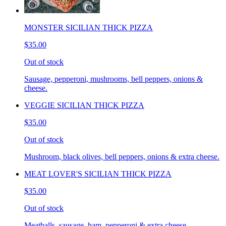
MONSTER SICILIAN THICK PIZZA
$35.00
Out of stock
Sausage, pepperoni, mushrooms, bell peppers, onions &
cheese.
VEGGIE SICILIAN THICK PIZZA
$35.00
Out of stock
Mushroom, black olives, bell peppers, onions & extra cheese.
MEAT LOVER'S SICILIAN THICK PIZZA
$35.00
Out of stock
Meatballs, sausage, ham, pepperoni & extra cheese.