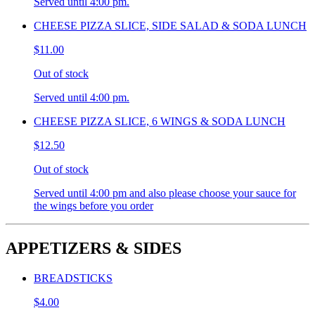
Served until 4:00 pm.
CHEESE PIZZA SLICE, SIDE SALAD & SODA LUNCH
$11.00
Out of stock
Served until 4:00 pm.
CHEESE PIZZA SLICE, 6 WINGS & SODA LUNCH
$12.50
Out of stock
Served until 4:00 pm and also please choose your sauce for
the wings before you order
APPETIZERS & SIDES
BREADSTICKS
$4.00