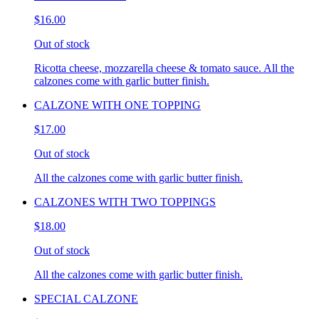
$16.00
Out of stock
Ricotta cheese, mozzarella cheese & tomato sauce. All the
calzones come with garlic butter finish.
CALZONE WITH ONE TOPPING
$17.00
Out of stock
All the calzones come with garlic butter finish.
CALZONES WITH TWO TOPPINGS
$18.00
Out of stock
All the calzones come with garlic butter finish.
SPECIAL CALZONE