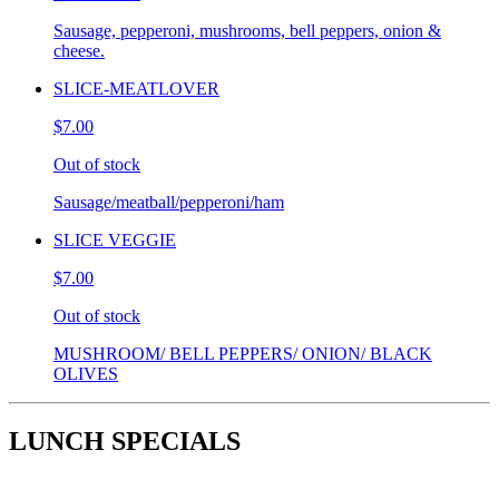
Sausage, pepperoni, mushrooms, bell peppers, onion &
cheese.
SLICE-MEATLOVER
$7.00
Out of stock
Sausage/meatball/pepperoni/ham
SLICE VEGGIE
$7.00
Out of stock
MUSHROOM/ BELL PEPPERS/ ONION/ BLACK
OLIVES
LUNCH SPECIALS