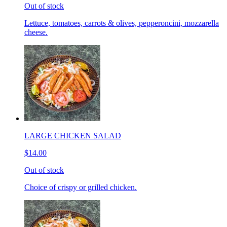
Out of stock
Lettuce, tomatoes, carrots & olives, pepperoncini, mozzarella
cheese.
LARGE CHICKEN SALAD
$14.00
Out of stock
Choice of crispy or grilled chicken.