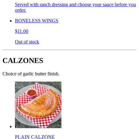
Served with ranch dressing and choose your sauce before you
order.
BONELESS WINGS
$11.00
Out of stock
CALZONES
Choice of garlic butter finish.
PLAIN CALZONE