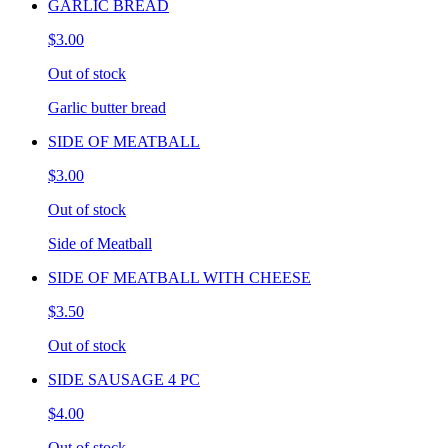
GARLIC BREAD
$3.00
Out of stock
Garlic butter bread
SIDE OF MEATBALL
$3.00
Out of stock
Side of Meatball
SIDE OF MEATBALL WITH CHEESE
$3.50
Out of stock
SIDE SAUSAGE 4 PC
$4.00
Out of stock