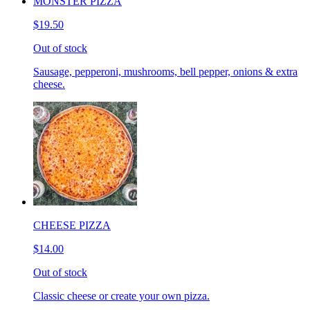
MONSTER PIZZA
$19.50
Out of stock
Sausage, pepperoni, mushrooms, bell pepper, onions & extra
cheese.
CHEESE PIZZA
$14.00
Out of stock
Classic cheese or create your own pizza.