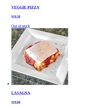
VEGGIE PIZZA
$19.50
Out of stock
LASAGNA
$19.00