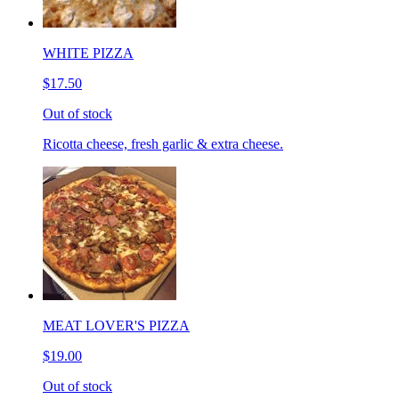
WHITE PIZZA
$17.50
Out of stock
Ricotta cheese, fresh garlic & extra cheese.
MEAT LOVER'S PIZZA
$19.00
Out of stock