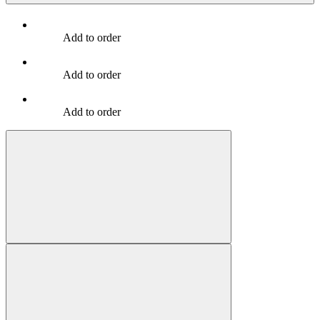
Add to order
Add to order
Add to order