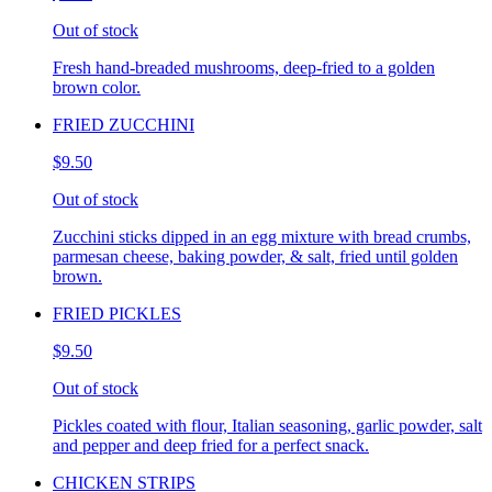
Out of stock
Fresh hand-breaded mushrooms, deep-fried to a golden
brown color.
FRIED ZUCCHINI
$9.50
Out of stock
Zucchini sticks dipped in an egg mixture with bread crumbs,
parmesan cheese, baking powder, & salt, fried until golden
brown.
FRIED PICKLES
$9.50
Out of stock
Pickles coated with flour, Italian seasoning, garlic powder, salt
and pepper and deep fried for a perfect snack.
CHICKEN STRIPS