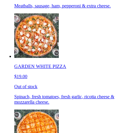
Meatballs, sausage, ham, pepperoni & extra cheese.
GARDEN WHITE PIZZA
$19.00
Out of stock
Spinach, fresh tomatoes, fresh garlic, ricotta cheese &
mozzarella cheese.