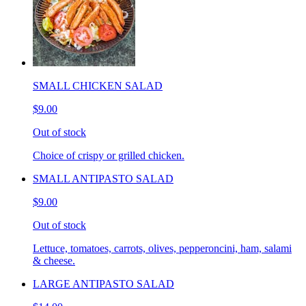
SMALL CHICKEN SALAD
$9.00
Out of stock
Choice of crispy or grilled chicken.
SMALL ANTIPASTO SALAD
$9.00
Out of stock
Lettuce, tomatoes, carrots, olives, pepperoncini, ham, salami
& cheese.
LARGE ANTIPASTO SALAD