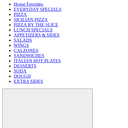
House Favorites
EVERYDAY SPECIALS
PIZZA
SICILIAN PIZZA
PIZZA BY THE SLICE
LUNCH SPECIALS
APPETIZERS & SIDES
SALADS
WINGS
CALZONES
SANDWICHES
ITALIAN HOT PLATES
DESSERTS
SODA
DOUGH
EXTRA SIDES