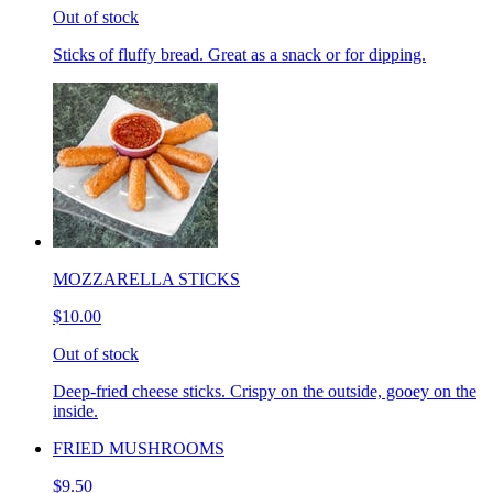
Out of stock
Sticks of fluffy bread. Great as a snack or for dipping.
MOZZARELLA STICKS
$10.00
Out of stock
Deep-fried cheese sticks. Crispy on the outside, gooey on the
inside.
FRIED MUSHROOMS
$9.50