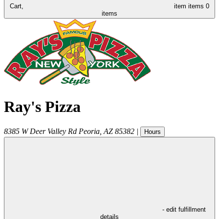
Cart,
item
items
0
items
Ray's Pizza
8385 W Deer Valley Rd
Peoria
,
AZ
85382
|
Hours
- edit fulfillment
details