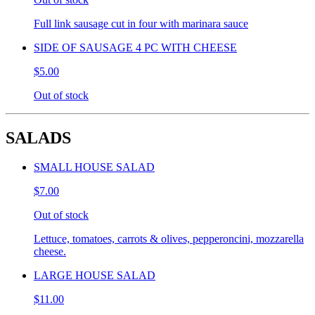
Full link sausage cut in four with marinara sauce
SIDE OF SAUSAGE 4 PC WITH CHEESE
$5.00
Out of stock
SALADS
SMALL HOUSE SALAD
$7.00
Out of stock
Lettuce, tomatoes, carrots & olives, pepperoncini, mozzarella
cheese.
LARGE HOUSE SALAD
$11.00