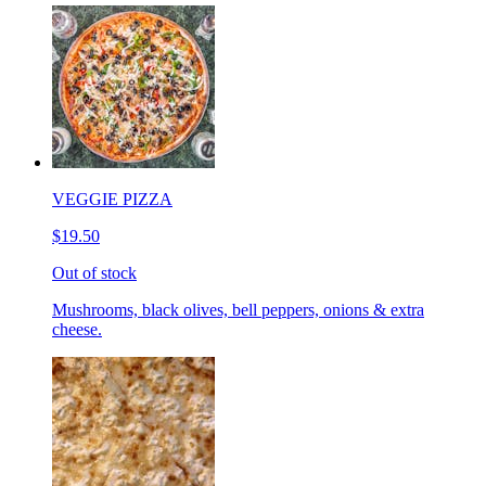
VEGGIE PIZZA
$19.50
Out of stock
Mushrooms, black olives, bell peppers, onions & extra
cheese.