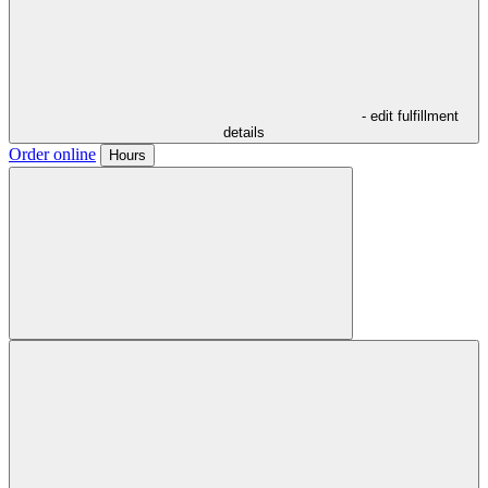
- edit fulfillment
details
Order online
Hours