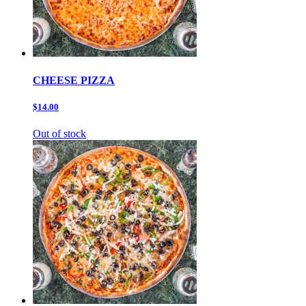
CHEESE PIZZA
$14.00
Out of stock