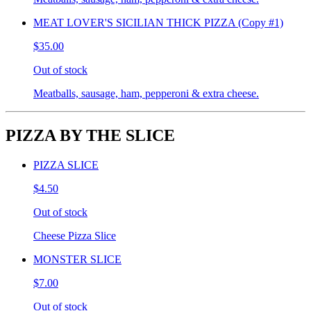
MEAT LOVER'S SICILIAN THICK PIZZA (Copy #1)
$35.00
Out of stock
Meatballs, sausage, ham, pepperoni & extra cheese.
PIZZA BY THE SLICE
PIZZA SLICE
$4.50
Out of stock
Cheese Pizza Slice
MONSTER SLICE
$7.00
Out of stock