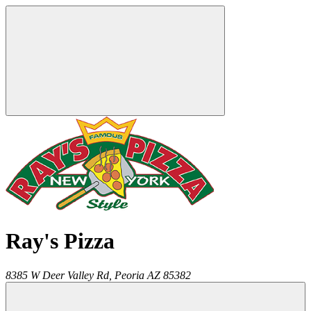
Ray's Pizza
8385 W Deer Valley Rd,
Peoria
AZ
85382