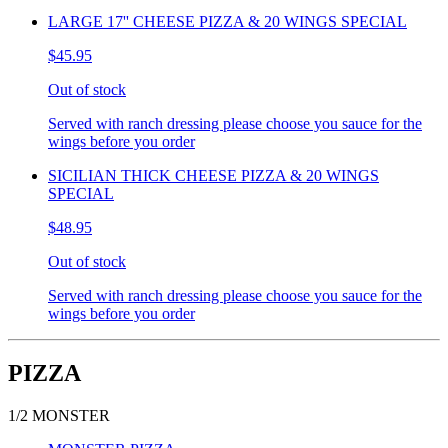
LARGE 17'' CHEESE PIZZA & 20 WINGS SPECIAL
$45.95
Out of stock
Served with ranch dressing please choose you sauce for the
wings before you order
SICILIAN THICK CHEESE PIZZA & 20 WINGS
SPECIAL
$48.95
Out of stock
Served with ranch dressing please choose you sauce for the
wings before you order
PIZZA
1/2 MONSTER