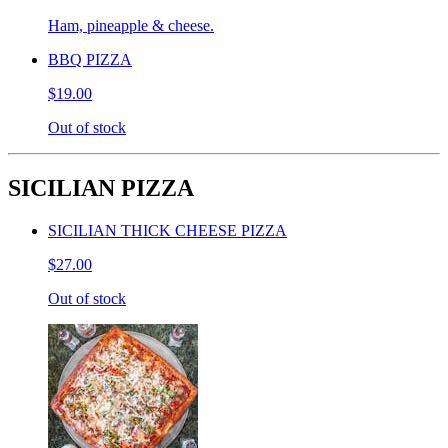
Ham, pineapple & cheese.
BBQ PIZZA
$19.00
Out of stock
SICILIAN PIZZA
SICILIAN THICK CHEESE PIZZA
$27.00
Out of stock