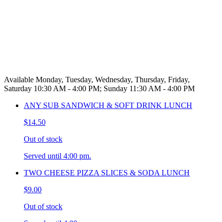
Available Monday, Tuesday, Wednesday, Thursday, Friday,
Saturday 10:30 AM - 4:00 PM; Sunday 11:30 AM - 4:00 PM
ANY SUB SANDWICH & SOFT DRINK LUNCH
$14.50
Out of stock
Served until 4:00 pm.
TWO CHEESE PIZZA SLICES & SODA LUNCH
$9.00
Out of stock