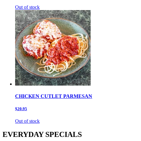
Out of stock
CHICKEN CUTLET PARMESAN
$20.95
Out of stock
EVERYDAY SPECIALS