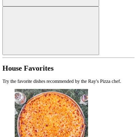
House Favorites
Try the favorite dishes recommended by the Ray's Pizza chef.