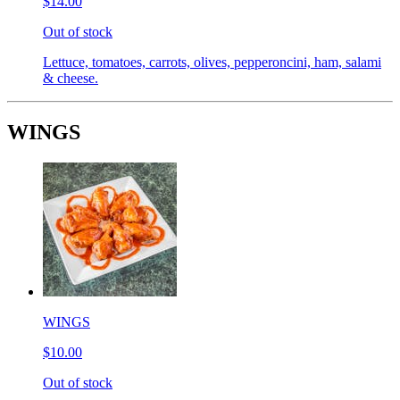
$14.00
Out of stock
Lettuce, tomatoes, carrots, olives, pepperoncini, ham, salami
& cheese.
WINGS
WINGS
$10.00
Out of stock