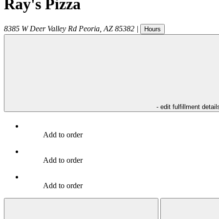
Ray's Pizza
8385 W Deer Valley Rd
Peoria
,
AZ
85382
|
Hours
- edit fulfillment detail
Add to order
Add to order
Add to order