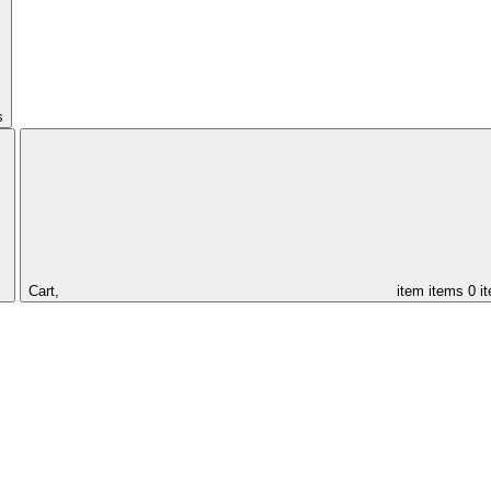
s
Cart,
item
items
0 i