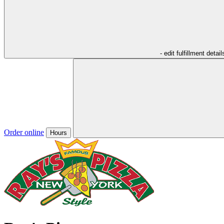
- edit fulfillment detail
Order online
Hours