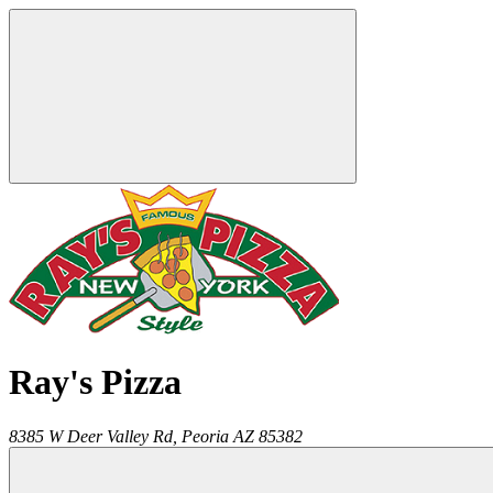
Ray's Pizza
8385 W Deer Valley Rd,
Peoria
AZ
85382