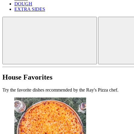
DOUGH
EXTRA SIDES
House Favorites
Try the favorite dishes recommended by the Ray's Pizza chef.