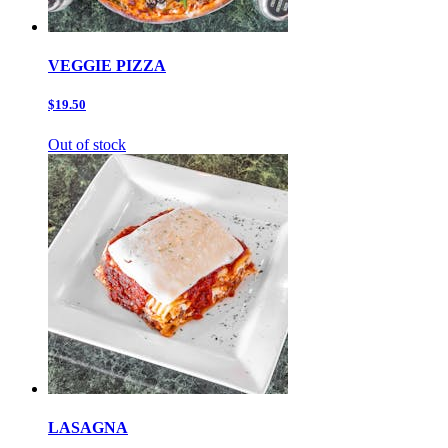
VEGGIE PIZZA
$19.50
Out of stock
LASAGNA