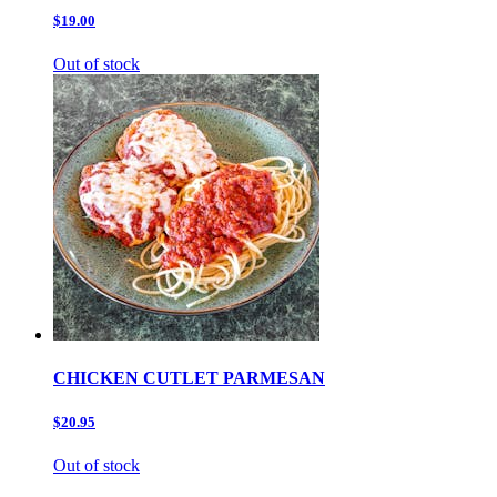
$19.00
Out of stock
CHICKEN CUTLET PARMESAN
$20.95
Out of stock