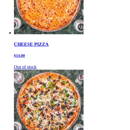
CHEESE PIZZA
$14.00
Out of stock