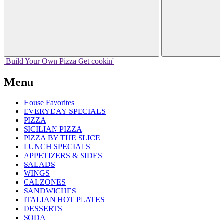
Build Your
Own
Pizza
Get cookin'
Menu
House Favorites
EVERYDAY SPECIALS
PIZZA
SICILIAN PIZZA
PIZZA BY THE SLICE
LUNCH SPECIALS
APPETIZERS & SIDES
SALADS
WINGS
CALZONES
SANDWICHES
ITALIAN HOT PLATES
DESSERTS
SODA