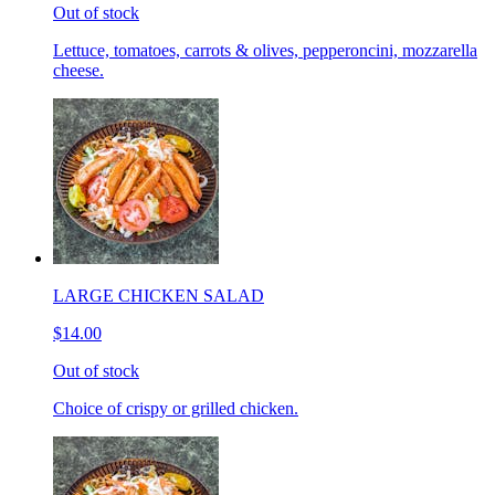
Out of stock
Lettuce, tomatoes, carrots & olives, pepperoncini, mozzarella
cheese.
LARGE CHICKEN SALAD
$14.00
Out of stock
Choice of crispy or grilled chicken.