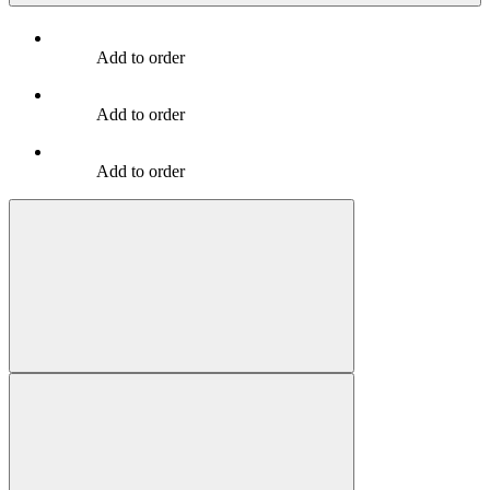
Add to order
Add to order
Add to order