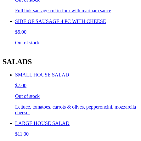
Full link sausage cut in four with marinara sauce
SIDE OF SAUSAGE 4 PC WITH CHEESE
$5.00
Out of stock
SALADS
SMALL HOUSE SALAD
$7.00
Out of stock
Lettuce, tomatoes, carrots & olives, pepperoncini, mozzarella
cheese.
LARGE HOUSE SALAD
$11.00