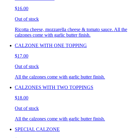
$16.00
Out of stock
Ricotta cheese, mozzarella cheese & tomato sauce. All the
calzones come with garlic butter finish.
CALZONE WITH ONE TOPPING
$17.00
Out of stock
All the calzones come with garlic butter finish.
CALZONES WITH TWO TOPPINGS
$18.00
Out of stock
All the calzones come with garlic butter finish.
SPECIAL CALZONE