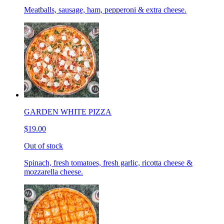
Meatballs, sausage, ham, pepperoni & extra cheese.
GARDEN WHITE PIZZA
$19.00
Out of stock
Spinach, fresh tomatoes, fresh garlic, ricotta cheese &
mozzarella cheese.