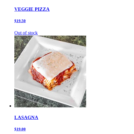
VEGGIE PIZZA
$19.50
Out of stock
LASAGNA
$19.00