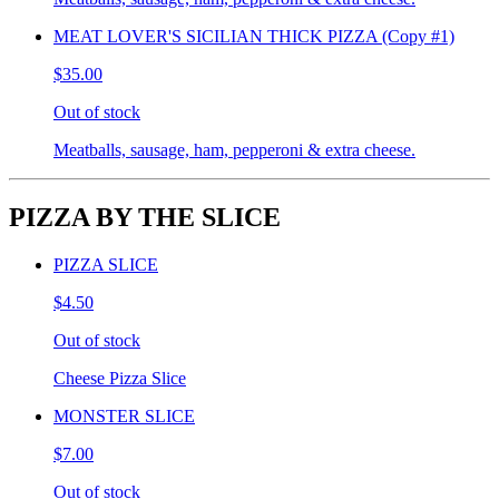
MEAT LOVER'S SICILIAN THICK PIZZA (Copy #1)
$35.00
Out of stock
Meatballs, sausage, ham, pepperoni & extra cheese.
PIZZA BY THE SLICE
PIZZA SLICE
$4.50
Out of stock
Cheese Pizza Slice
MONSTER SLICE
$7.00
Out of stock