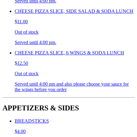
Served until 4:00 pm.
CHEESE PIZZA SLICE, SIDE SALAD & SODA LUNCH
$11.00
Out of stock
Served until 4:00 pm.
CHEESE PIZZA SLICE, 6 WINGS & SODA LUNCH
$12.50
Out of stock
Served until 4:00 pm and also please choose your sauce for
the wings before you order
APPETIZERS & SIDES
BREADSTICKS
$4.00