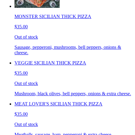
MONSTER SICILIAN THICK PIZZA
$35.00
Out of stock
Sausage, pepperoni, mushrooms, bell peppers, onions &
cheese.
VEGGIE SICILIAN THICK PIZZA
$35.00
Out of stock
Mushroom, black olives, bell peppers, onions & extra cheese.
MEAT LOVER'S SICILIAN THICK PIZZA
$35.00
Out of stock
Meatballs, sausage, ham, pepperoni & extra cheese.