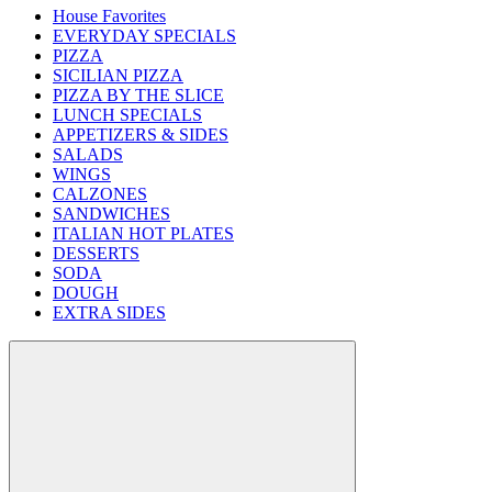
House Favorites
EVERYDAY SPECIALS
PIZZA
SICILIAN PIZZA
PIZZA BY THE SLICE
LUNCH SPECIALS
APPETIZERS & SIDES
SALADS
WINGS
CALZONES
SANDWICHES
ITALIAN HOT PLATES
DESSERTS
SODA
DOUGH
EXTRA SIDES