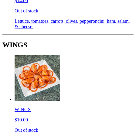
$14.00
Out of stock
Lettuce, tomatoes, carrots, olives, pepperoncini, ham, salami
& cheese.
WINGS
WINGS
$10.00
Out of stock