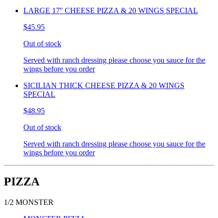
LARGE 17'' CHEESE PIZZA & 20 WINGS SPECIAL
$45.95
Out of stock
Served with ranch dressing please choose you sauce for the
wings before you order
SICILIAN THICK CHEESE PIZZA & 20 WINGS
SPECIAL
$48.95
Out of stock
Served with ranch dressing please choose you sauce for the
wings before you order
PIZZA
1/2 MONSTER