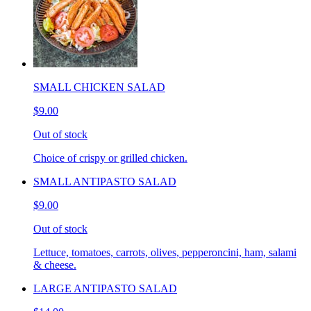
SMALL CHICKEN SALAD
$9.00
Out of stock
Choice of crispy or grilled chicken.
SMALL ANTIPASTO SALAD
$9.00
Out of stock
Lettuce, tomatoes, carrots, olives, pepperoncini, ham, salami
& cheese.
LARGE ANTIPASTO SALAD