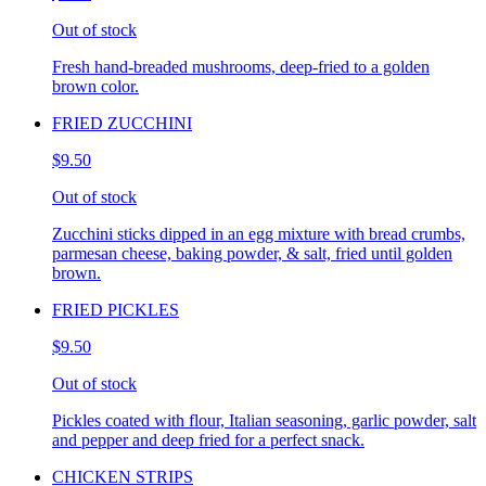
Out of stock
Fresh hand-breaded mushrooms, deep-fried to a golden
brown color.
FRIED ZUCCHINI
$9.50
Out of stock
Zucchini sticks dipped in an egg mixture with bread crumbs,
parmesan cheese, baking powder, & salt, fried until golden
brown.
FRIED PICKLES
$9.50
Out of stock
Pickles coated with flour, Italian seasoning, garlic powder, salt
and pepper and deep fried for a perfect snack.
CHICKEN STRIPS