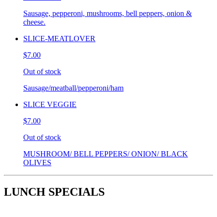
Sausage, pepperoni, mushrooms, bell peppers, onion &
cheese.
SLICE-MEATLOVER
$7.00
Out of stock
Sausage/meatball/pepperoni/ham
SLICE VEGGIE
$7.00
Out of stock
MUSHROOM/ BELL PEPPERS/ ONION/ BLACK
OLIVES
LUNCH SPECIALS