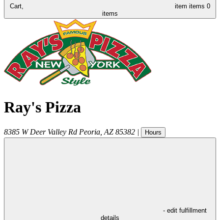
Cart,
item
items
0
items
Ray's Pizza
8385 W Deer Valley Rd
Peoria
,
AZ
85382
|
Hours
- edit fulfillment
details