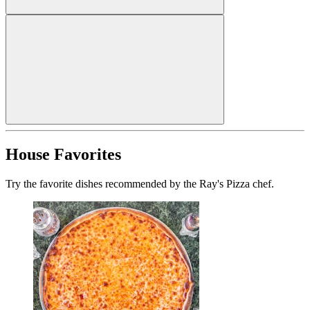
House Favorites
Try the favorite dishes recommended by the Ray's Pizza chef.