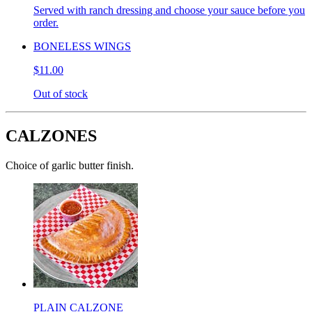
Served with ranch dressing and choose your sauce before you
order.
BONELESS WINGS
$11.00
Out of stock
CALZONES
Choice of garlic butter finish.
PLAIN CALZONE