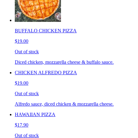
BUFFALO CHICKEN PIZZA
$19.00
Out of stock
Diced chicken, mozzarella cheese & buffalo sauce.
CHICKEN ALFREDO PIZZA
$19.00
Out of stock
Alfredo sauce, diced chicken & mozzarella cheese.
HAWAIIAN PIZZA
$17.90
Out of stock