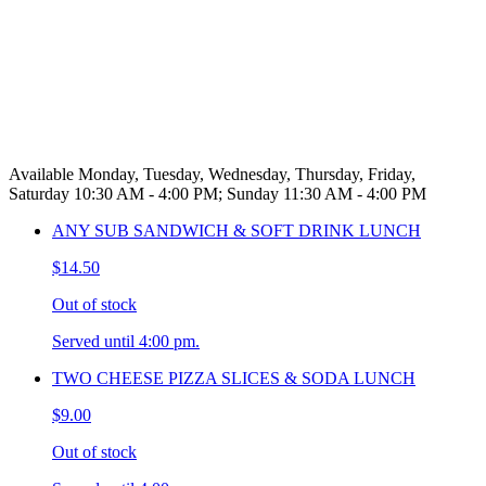
Available Monday, Tuesday, Wednesday, Thursday, Friday,
Saturday 10:30 AM - 4:00 PM; Sunday 11:30 AM - 4:00 PM
ANY SUB SANDWICH & SOFT DRINK LUNCH
$14.50
Out of stock
Served until 4:00 pm.
TWO CHEESE PIZZA SLICES & SODA LUNCH
$9.00
Out of stock