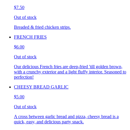
$7.50
Out of stock
Breaded & fried chicken strips.
FRENCH FRIES
$6.00
Out of stock
Our delicious French fries are deep-fried 'till golden brown,
with a crunchy exterior and a light fluffy interior. Seasoned to
perfection!
CHEESY BREAD GARLIC
$5.00
Out of stock
A cross between garlic bread and pizza, cheesy bread is a
quick, easy, and delicious party snack.