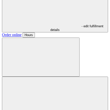
- edit fulfillment
details
Order online
Hours