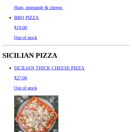
Ham, pineapple & cheese.
BBQ PIZZA
$19.00
Out of stock
SICILIAN PIZZA
SICILIAN THICK CHEESE PIZZA
$27.00
Out of stock