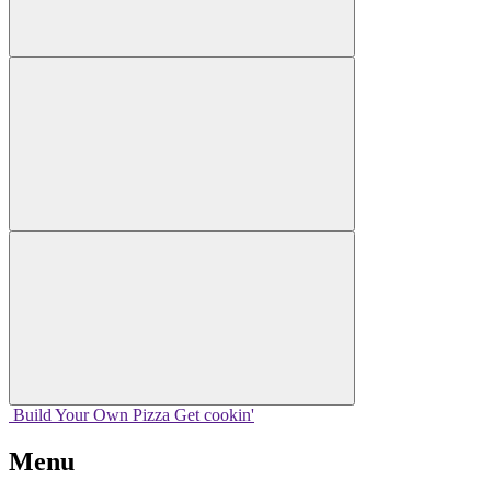
Build Your
Own
Pizza
Get cookin'
Menu