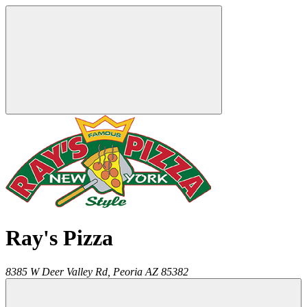
Ray's Pizza
8385 W Deer Valley Rd,
Peoria
AZ
85382