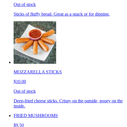
Out of stock
Sticks of fluffy bread. Great as a snack or for dipping.
MOZZARELLA STICKS
$10.00
Out of stock
Deep-fried cheese sticks. Crispy on the outside, gooey on the
inside.
FRIED MUSHROOMS
$9.50