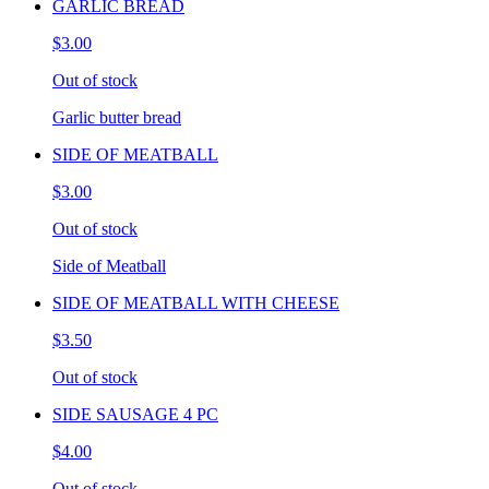
GARLIC BREAD
$3.00
Out of stock
Garlic butter bread
SIDE OF MEATBALL
$3.00
Out of stock
Side of Meatball
SIDE OF MEATBALL WITH CHEESE
$3.50
Out of stock
SIDE SAUSAGE 4 PC
$4.00
Out of stock