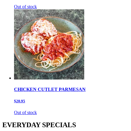
Out of stock
CHICKEN CUTLET PARMESAN
$20.95
Out of stock
EVERYDAY SPECIALS