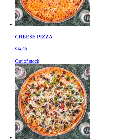
CHEESE PIZZA
$14.00
Out of stock