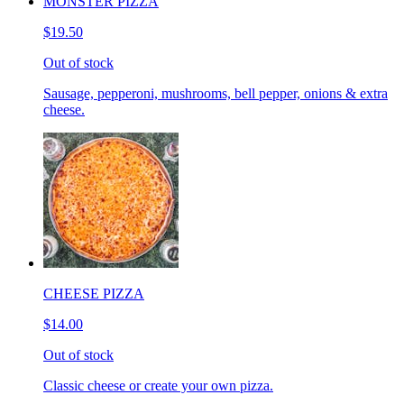
MONSTER PIZZA
$19.50
Out of stock
Sausage, pepperoni, mushrooms, bell pepper, onions & extra
cheese.
CHEESE PIZZA
$14.00
Out of stock
Classic cheese or create your own pizza.