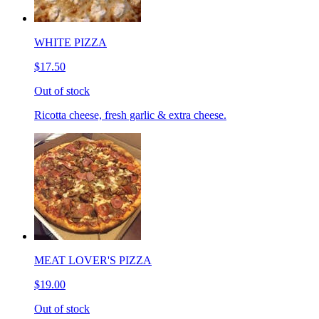
WHITE PIZZA
$17.50
Out of stock
Ricotta cheese, fresh garlic & extra cheese.
MEAT LOVER'S PIZZA
$19.00
Out of stock