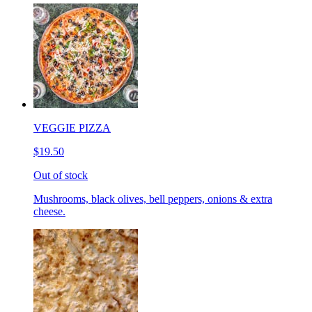
VEGGIE PIZZA
$19.50
Out of stock
Mushrooms, black olives, bell peppers, onions & extra
cheese.