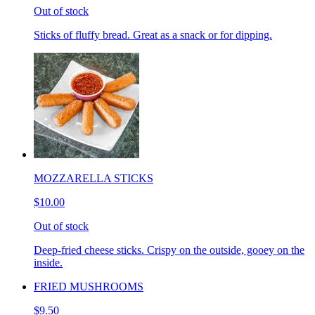
Out of stock
Sticks of fluffy bread. Great as a snack or for dipping.
MOZZARELLA STICKS
$10.00
Out of stock
Deep-fried cheese sticks. Crispy on the outside, gooey on the
inside.
FRIED MUSHROOMS
$9.50