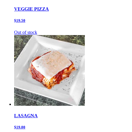
VEGGIE PIZZA
$19.50
Out of stock
LASAGNA
$19.00