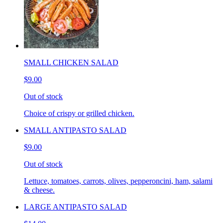
SMALL CHICKEN SALAD
$9.00
Out of stock
Choice of crispy or grilled chicken.
SMALL ANTIPASTO SALAD
$9.00
Out of stock
Lettuce, tomatoes, carrots, olives, pepperoncini, ham, salami
& cheese.
LARGE ANTIPASTO SALAD