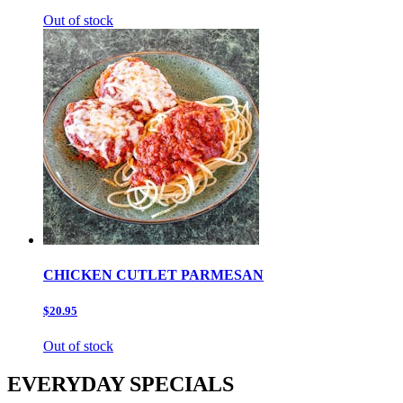
Out of stock
CHICKEN CUTLET PARMESAN
$20.95
Out of stock
EVERYDAY SPECIALS