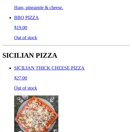
Ham, pineapple & cheese.
BBQ PIZZA
$19.00
Out of stock
SICILIAN PIZZA
SICILIAN THICK CHEESE PIZZA
$27.00
Out of stock