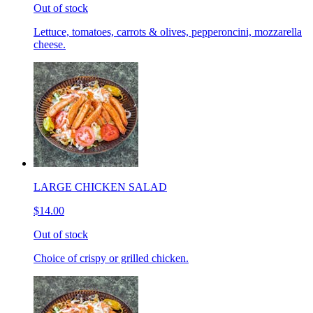
Out of stock
Lettuce, tomatoes, carrots & olives, pepperoncini, mozzarella
cheese.
LARGE CHICKEN SALAD
$14.00
Out of stock
Choice of crispy or grilled chicken.