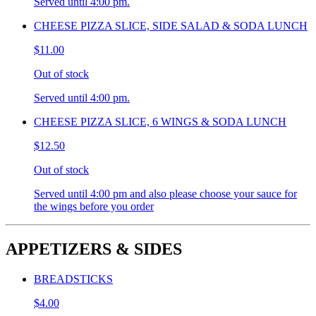
Served until 4:00 pm.
CHEESE PIZZA SLICE, SIDE SALAD & SODA LUNCH
$11.00
Out of stock
Served until 4:00 pm.
CHEESE PIZZA SLICE, 6 WINGS & SODA LUNCH
$12.50
Out of stock
Served until 4:00 pm and also please choose your sauce for
the wings before you order
APPETIZERS & SIDES
BREADSTICKS
$4.00