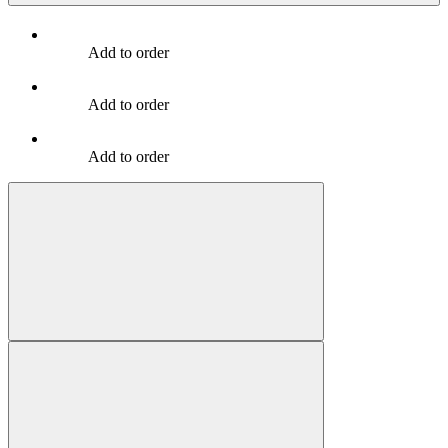
Add to order
Add to order
Add to order