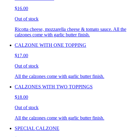
$16.00
Out of stock
Ricotta cheese, mozzarella cheese & tomato sauce. All the
calzones come with garlic butter finish.
CALZONE WITH ONE TOPPING
$17.00
Out of stock
All the calzones come with garlic butter finish.
CALZONES WITH TWO TOPPINGS
$18.00
Out of stock
All the calzones come with garlic butter finish.
SPECIAL CALZONE