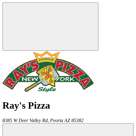
Ray's Pizza
8385 W Deer Valley Rd,
Peoria
AZ
85382