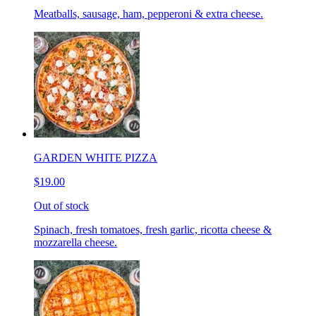
Meatballs, sausage, ham, pepperoni & extra cheese.
GARDEN WHITE PIZZA
$19.00
Out of stock
Spinach, fresh tomatoes, fresh garlic, ricotta cheese &
mozzarella cheese.