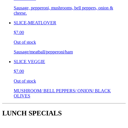
Sausage, pepperoni, mushrooms, bell peppers, onion &
cheese.
SLICE-MEATLOVER
$7.00
Out of stock
Sausage/meatball/pepperoni/ham
SLICE VEGGIE
$7.00
Out of stock
MUSHROOM/ BELL PEPPERS/ ONION/ BLACK
OLIVES
LUNCH SPECIALS