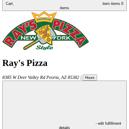
Cart,
item
items
0
items
Ray's Pizza
8385 W Deer Valley Rd
Peoria
,
AZ
85382
|
Hours
- edit fulfillment
details