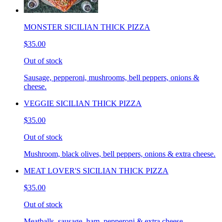
MONSTER SICILIAN THICK PIZZA
$35.00
Out of stock
Sausage, pepperoni, mushrooms, bell peppers, onions &
cheese.
VEGGIE SICILIAN THICK PIZZA
$35.00
Out of stock
Mushroom, black olives, bell peppers, onions & extra cheese.
MEAT LOVER'S SICILIAN THICK PIZZA
$35.00
Out of stock
Meatballs, sausage, ham, pepperoni & extra cheese.