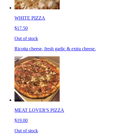
WHITE PIZZA
$17.50
Out of stock
Ricotta cheese, fresh garlic & extra cheese.
MEAT LOVER'S PIZZA
$19.00
Out of stock