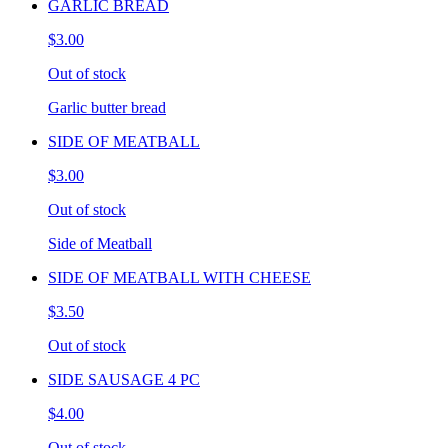
GARLIC BREAD
$3.00
Out of stock
Garlic butter bread
SIDE OF MEATBALL
$3.00
Out of stock
Side of Meatball
SIDE OF MEATBALL WITH CHEESE
$3.50
Out of stock
SIDE SAUSAGE 4 PC
$4.00
Out of stock