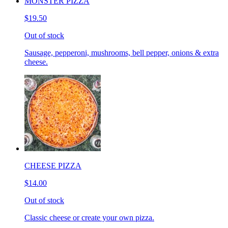
MONSTER PIZZA
$19.50
Out of stock
Sausage, pepperoni, mushrooms, bell pepper, onions & extra
cheese.
CHEESE PIZZA
$14.00
Out of stock
Classic cheese or create your own pizza.