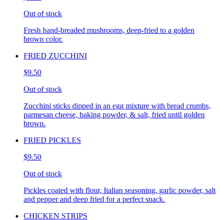
Out of stock
Fresh hand-breaded mushrooms, deep-fried to a golden
brown color.
FRIED ZUCCHINI
$9.50
Out of stock
Zucchini sticks dipped in an egg mixture with bread crumbs,
parmesan cheese, baking powder, & salt, fried until golden
brown.
FRIED PICKLES
$9.50
Out of stock
Pickles coated with flour, Italian seasoning, garlic powder, salt
and pepper and deep fried for a perfect snack.
CHICKEN STRIPS