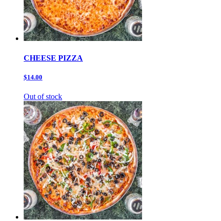
CHEESE PIZZA
$14.00
Out of stock