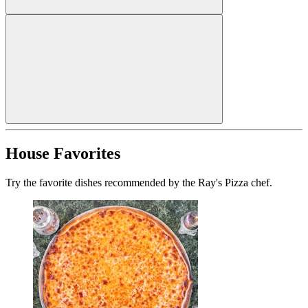
House Favorites
Try the favorite dishes recommended by the Ray's Pizza chef.