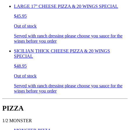
LARGE 17'' CHEESE PIZZA & 20 WINGS SPECIAL
$45.95
Out of stock
Served with ranch dressing please choose you sauce for the
wings before you order
SICILIAN THICK CHEESE PIZZA & 20 WINGS
SPECIAL
$48.95
Out of stock
Served with ranch dressing please choose you sauce for the
wings before you order
PIZZA
1/2 MONSTER