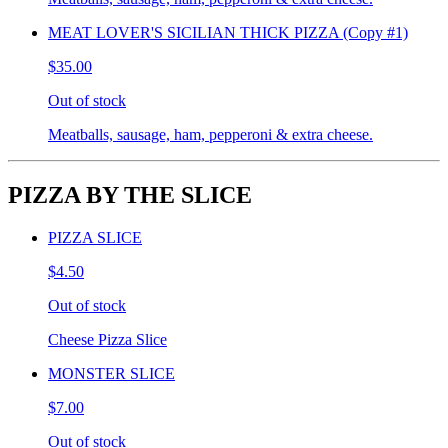
MEAT LOVER'S SICILIAN THICK PIZZA (Copy #1)
$35.00
Out of stock
Meatballs, sausage, ham, pepperoni & extra cheese.
PIZZA BY THE SLICE
PIZZA SLICE
$4.50
Out of stock
Cheese Pizza Slice
MONSTER SLICE
$7.00
Out of stock