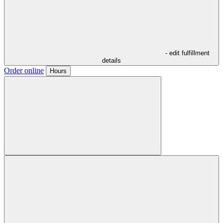
- edit fulfillment
details
Order online
Hours