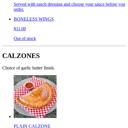
Served with ranch dressing and choose your sauce before you
order.
BONELESS WINGS
$11.00
Out of stock
CALZONES
Choice of garlic butter finish.
PLAIN CALZONE