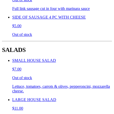
Full link sausage cut in four with marinara sauce
SIDE OF SAUSAGE 4 PC WITH CHEESE
$5.00
Out of stock
SALADS
SMALL HOUSE SALAD
$7.00
Out of stock
Lettuce, tomatoes, carrots & olives, pepperoncini, mozzarella
cheese.
LARGE HOUSE SALAD
$11.00