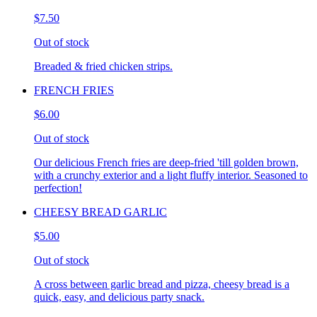
$7.50
Out of stock
Breaded & fried chicken strips.
FRENCH FRIES
$6.00
Out of stock
Our delicious French fries are deep-fried 'till golden brown,
with a crunchy exterior and a light fluffy interior. Seasoned to
perfection!
CHEESY BREAD GARLIC
$5.00
Out of stock
A cross between garlic bread and pizza, cheesy bread is a
quick, easy, and delicious party snack.