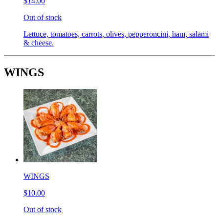
$14.00
Out of stock
Lettuce, tomatoes, carrots, olives, pepperoncini, ham, salami
& cheese.
WINGS
WINGS
$10.00
Out of stock