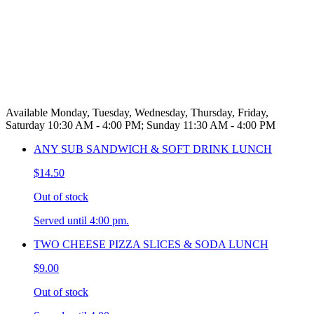
Available Monday, Tuesday, Wednesday, Thursday, Friday,
Saturday 10:30 AM - 4:00 PM; Sunday 11:30 AM - 4:00 PM
ANY SUB SANDWICH & SOFT DRINK LUNCH
$14.50
Out of stock
Served until 4:00 pm.
TWO CHEESE PIZZA SLICES & SODA LUNCH
$9.00
Out of stock