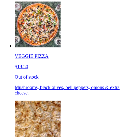
VEGGIE PIZZA
$19.50
Out of stock
Mushrooms, black olives, bell peppers, onions & extra
cheese.