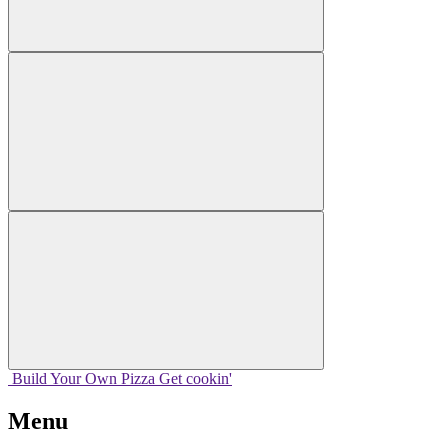
Build Your
Own
Pizza
Get cookin'
Menu