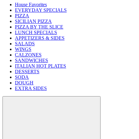
House Favorites
EVERYDAY SPECIALS
PIZZA
SICILIAN PIZZA
PIZZA BY THE SLICE
LUNCH SPECIALS
APPETIZERS & SIDES
SALADS
WINGS
CALZONES
SANDWICHES
ITALIAN HOT PLATES
DESSERTS
SODA
DOUGH
EXTRA SIDES