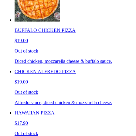
BUFFALO CHICKEN PIZZA
$19.00
Out of stock
Diced chicken, mozzarella cheese & buffalo sauce.
CHICKEN ALFREDO PIZZA
$19.00
Out of stock
Alfredo sauce, diced chicken & mozzarella cheese.
HAWAIIAN PIZZA
$17.90
Out of stock